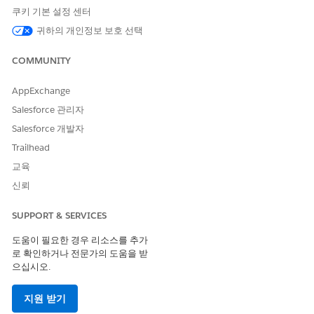
matches the API.
쿠키 기본 설정 센터
귀하의 개인정보 보호 선택
Child org
is named
child
in the API (
,
child-org
).
childOrgId
COMMUNITY
Where Each Call Must Be Executed:
Calls use the
authenticated user's org
(the org whose
AppExchange
session or OAuth token you use). Each operation must
Salesforce 관리자
be run from the correct org:
Salesforce 개발자
Trailhead
교육
What you want to do
Run the AP
신뢰
Remove a
child
from the relationship
SUPPORT & SERVICES
Parent or
(disconnect a specific child from the parent)
도움이 필요한 경우 리소스를 추가
로 확인하거나 전문가의 도움을 받
Remove the
parent
from the relationship
으십시오.
Child org
(disconnect this org from its parent)
지원 받기