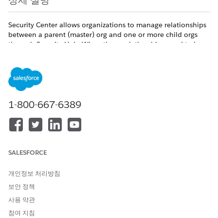
상세 설명
Security Center allows organizations to manage relationships
between a parent (master) org and one or more child orgs
through Security Hub. When these relationships need to be
removed, the Salesforce REST API provides dedicated
endpoints to disconnect orgs programmatically. For example,
an administrator may need to remove a child org from a
Security Center tenant or detach a child org from its parent
org entirely. Each disconnect operation must be executed
from the correct org either the parent or the child —
1-800-667-6389
depending on which side of the relationship you are acting
on.
Available Editions:
Enterprise, Unlimited, and Developer
SALESFORCE
Terminology:
개인정보 처리방침
Parent org
and
master org
are the same role. The
보안 정책
REST API uses
master
in URLs and parameter names
사용 약관
(e.g.,
,
). This document
master-org
masterOrgId
참여 지침
uses
parent
in explanations and
master
where it