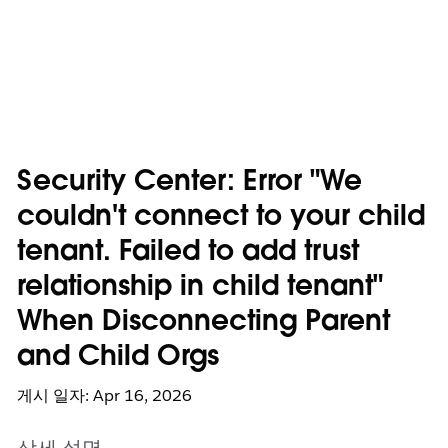
Security Center: Error "We
couldn't connect to your child
tenant. Failed to add trust
relationship in child tenant"
When Disconnecting Parent
and Child Orgs
게시 일자: Apr 16, 2026