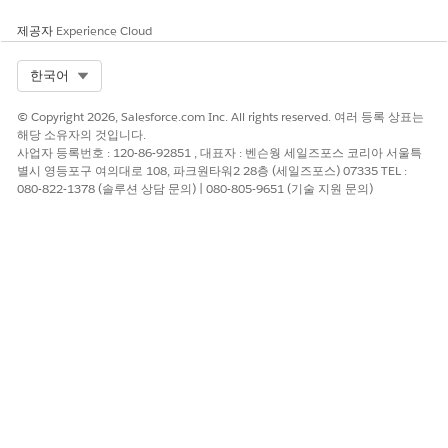
If the call is executed from the wrong org, it will not
제공자
Experience Cloud
apply to the relationship you intend.
Prerequisites:
Select Org
한국어
The signed-in user must have permissions to manage
© Copyright 2026, Salesforce.com Inc. All rights reserved. 여러 등록 상표는
Security Center / Security Hub and org relationships.
해당 소유자의 것입니다.
사업자 등록번호 : 120-86-92851 , 대표자 : 벤슨웡 세일즈포스 코리아 서울특
Use a valid OAuth access token or session for the org
별시 영등포구 여의대로 108, 파크원타워2 28층 (세일즈포스) 07335 TEL :
you are acting as (parent or child).
080-822-1378 (솔루션 상담 문의) | 080-805-9651 (기술 지원 문의)
솔루션
The following REST API calls can be used to manage Security
Hub org relationships. All calls require API version
224
or
newer.
Get Org Relationships (Call from the Org You Want to
Inspect):
Use this to read which Security Hub org relationships exist for
the currently authenticated org. The response lists