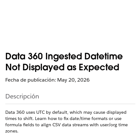
Data 360 Ingested Datetime
Not Displayed as Expected
Fecha de publicación: May 20, 2026
Descripción
Data 360 uses UTC by default, which may cause displayed
times to shift. Learn how to fix date/time formats or use
formula fields to align CSV data streams with user/org time
zones.