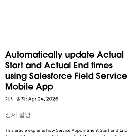
Automatically update Actual
Start and Actual End times
using Salesforce Field Service
Mobile App
게시 일자: Apr 24, 2026
상세 설명
This article explains how Service Appointment Start and End