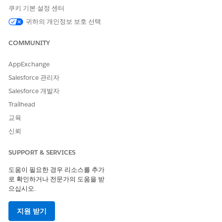
쿠키 기본 설정 센터
exact business needs. And if you are already using
Mobile Flows,
it will give you an idea of how they
귀하의 개인정보 보호 선택
could be modified to automatically fill the
Actual
COMMUNITY
Start
and
Actual End
fields.
Notes:
AppExchange
Salesforce 관리자
The
Field Service
core features,
Managed
Salesforce 개발자
package
, and
Mobile
app are available in
Enterprise
,
Unlimited
, and
Developer
Editions
Trailhead
To access the
Field Service Mobile
app, users
교육
need the
Field Service Mobile
user license
신뢰
User should install
Salesforce Field Service Starter
Kit
from
AppExchange
SUPPORT & SERVICES
도움이 필요한 경우 리소스를 추가
Step 1:
First go into
Flows
within
Setup
and start creating a
로 확인하거나 전문가의 도움을 받
new
Flow
of the
Field Service Mobile Flow
type. It should
으십시오.
look like this
지원 받기