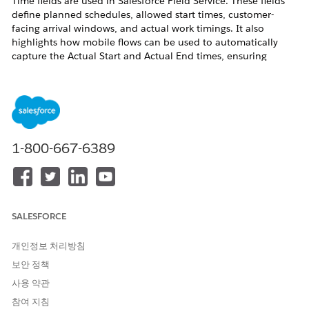
Time fields are used in Salesforce Field Service. These fields
define planned schedules, allowed start times, customer-
facing arrival windows, and actual work timings. It also
highlights how mobile flows can be used to automatically
capture the Actual Start and Actual End times, ensuring
accurate tracking and efficient scheduling.
솔루션
Because the
Actual Start
and
End
fields are not
1-800-667-6389
pre-determined prior to delivery of the
Service
Appointment
, they should be automatically set by
automation.
To set this up, you first should audit your existing
SALESFORCE
processes.
If your field technicians are not using a
Mobile
개인정보 처리방침
Flow
during their delivery, you should ensure that
보안 정책
they do.
사용 약관
The solution below will give you a baseline
Mobile
참여 지침
Flow
that you can expand as needed for your