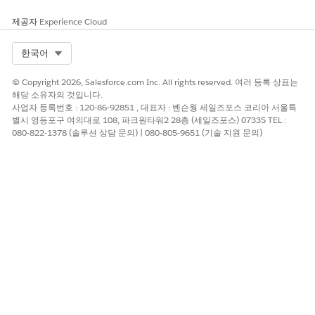
제공자
Experience Cloud
Select Org
한국어
© Copyright 2026, Salesforce.com Inc. All rights reserved. 여러 등록 상표는
To help you understand the full
Flow
before we go
해당 소유자의 것입니다.
through building it step by step, this is what the
사업자 등록번호 : 120-86-92851 , 대표자 : 벤슨웡 세일즈포스 코리아 서울특
end result will look like
별시 영등포구 여의대로 108, 파크원타워2 28층 (세일즈포스) 07335 TEL :
080-822-1378 (솔루션 상담 문의) | 080-805-9651 (기술 지원 문의)