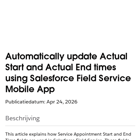
Automatically update Actual
Start and Actual End times
using Salesforce Field Service
Mobile App
Publicatiedatum: Apr 24, 2026
Beschrijving
This article explains how Service Appointment Start and End