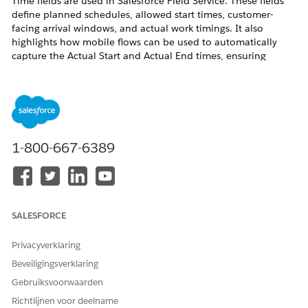
Time fields are used in Salesforce Field Service. These fields
define planned schedules, allowed start times, customer-
facing arrival windows, and actual work timings. It also
highlights how mobile flows can be used to automatically
capture the Actual Start and Actual End times, ensuring
accurate tracking and efficient scheduling.
Oplossing
Because the
Actual Start
and
End
fields are not
1-800-667-6389
pre-determined prior to delivery of the
Service
Appointment
, they should be automatically set by
automation.
To set this up, you first should audit your existing
SALESFORCE
processes.
If your field technicians are not using a
Mobile
Privacyverklaring
Flow
during their delivery, you should ensure that
Beveiligingsverklaring
they do.
Gebruiksvoorwaarden
The solution below will give you a baseline
Mobile
Richtlijnen voor deelname
Flow
that you can expand as needed for your