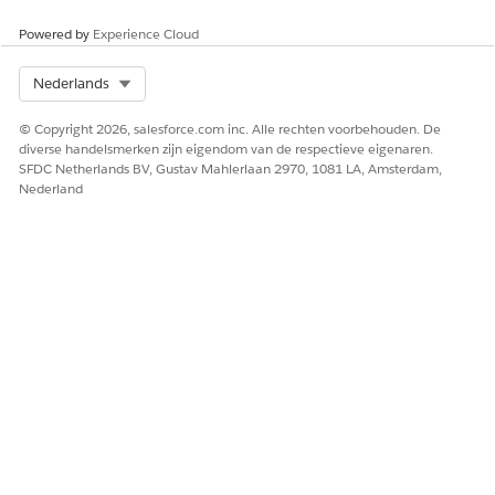
Powered by
Experience Cloud
Select Org
Nederlands
© Copyright 2026, salesforce.com inc. Alle rechten voorbehouden. De
To help you understand the full
Flow
before we go
diverse handelsmerken zijn eigendom van de respectieve eigenaren.
through building it step by step, this is what the
SFDC Netherlands BV, Gustav Mahlerlaan 2970, 1081 LA, Amsterdam,
end result will look like
Nederland