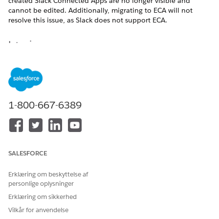
created Slack Connected Apps are no longer visible and
cannot be edited. Additionally, migrating to ECA will not
resolve this issue, as Slack does not support ECA.
Løsning
As a workaround, agents must be migrated from the Legacy
Agent Builder to the NGA Builder, and the new Slack
connection should be used.
1-800-667-6389
Yderligere ressourcer
https://help.salesforce.com/s/articleView?
id=005228017&type=1
SALESFORCE
Erklæring om beskyttelse af
Vidensartikelnummer
personlige oplysninger
005318697
Erklæring om sikkerhed
Vilkår for anvendelse