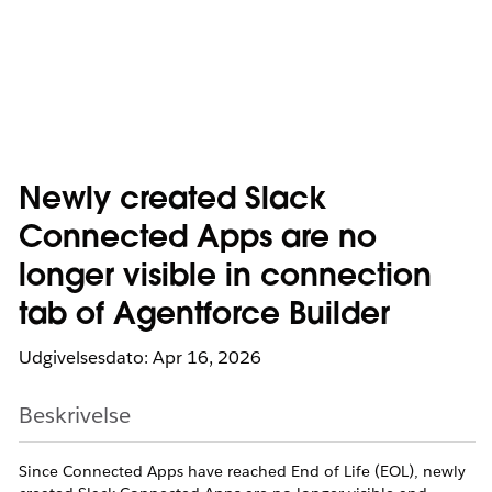
Newly created Slack
Connected Apps are no
longer visible in connection
tab of Agentforce Builder
Udgivelsesdato: Apr 16, 2026
Beskrivelse
Since Connected Apps have reached End of Life (EOL), newly