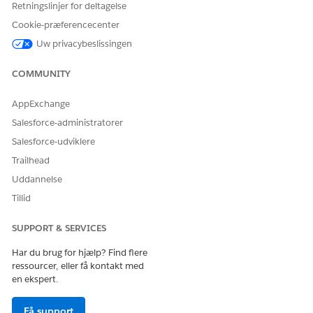
Retningslinjer for deltagelse
LØSTE DENNE ARTIKEL DIT PROBLEM?
Cookie-præferencecenter
Giv os besked, så vi kan forbedre os!
Uw privacybeslissingen
Ja
Nej
COMMUNITY
AppExchange
Salesforce-administratorer
Salesforce-udviklere
Trailhead
Uddannelse
Tillid
SUPPORT & SERVICES
Har du brug for hjælp? Find flere
ressourcer, eller få kontakt med
en ekspert.
Få support