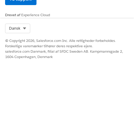
Drevet af
Experience Cloud
Select Org
Dansk
© Copyright 2026, Salesforce.com Inc. Alle rettigheder forbeholdes.
Forskellige varemærker tilhører deres respektive ejere.
salesforce.com Danmark, filial af SFDC Sweden AB. Kampmannsgade 2,
1604 Copenhagen, Denmark