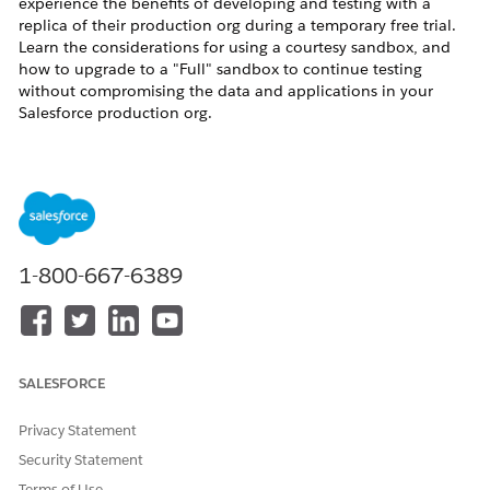
experience the benefits of developing and testing with a
replica of their production org during a temporary free trial.
Learn the considerations for using a courtesy sandbox, and
how to upgrade to a "Full" sandbox to continue testing
without compromising the data and applications in your
Salesforce production org.
Resolution
How do I know if I have a courtesy sandbox?
If your Salesforce account executive has granted you a
1-800-667-6389
courtesy sandbox license, you can select the
Courtesy Full
sandbox type when you create a sandbox. Additionally, when
you view sandbox details from Setup in the production org,
the
Sandbox License
appears as
Courtesy Full
for a courtesy
sandbox.
SALESFORCE
What happens when my courtesy sandbox license expires?
Privacy Statement
After the license expires, if you have exceeded your courtesy
sandbox allocations, you will be notified of non-compliance.
Security Statement
After 5 days, the appropriate number of the courtesy
Terms of Use