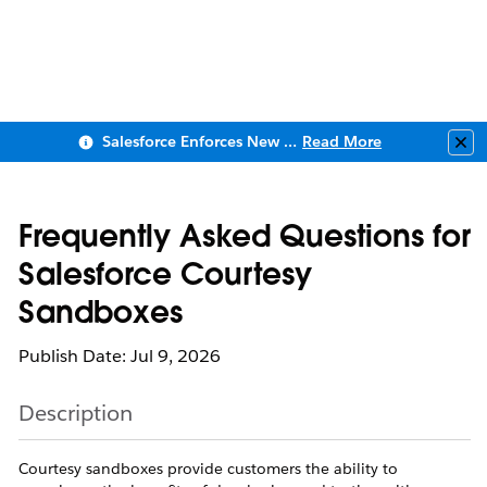
Salesforce Enforces New Security Requirements in Summer 2026
Read More
Clo
Frequently Asked Questions for
Salesforce Courtesy
Sandboxes
Publish Date: Jul 9, 2026
Description
Courtesy sandboxes provide customers the ability to