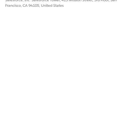
Francisco, CA 94105, United States
DID THIS ARTICLE SOLVE YOUR ISSUE?
Let us know so we can improve!
Yes
No