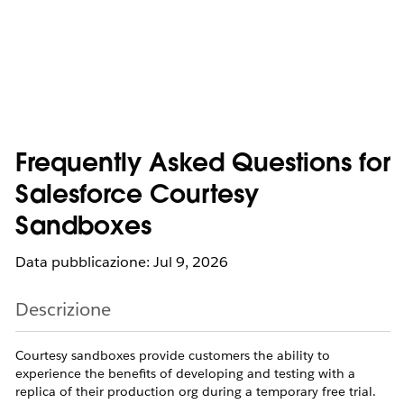
Frequently Asked Questions for
Salesforce Courtesy
Sandboxes
Data pubblicazione: Jul 9, 2026
Descrizione
Courtesy sandboxes provide customers the ability to
experience the benefits of developing and testing with a
replica of their production org during a temporary free trial.