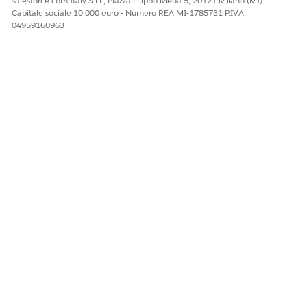
salesforce.com Italy S.r.l., Piazza Filippo Meda 5, 20121 Milano (MI)
Facci sapere, così possiamo migliorare!
Capitale sociale 10.000 euro - Numero REA MI-1785731 P.IVA
04959160963
Sì
No