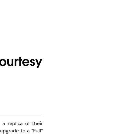
ourtesy
a replica of their
upgrade to a "Full"