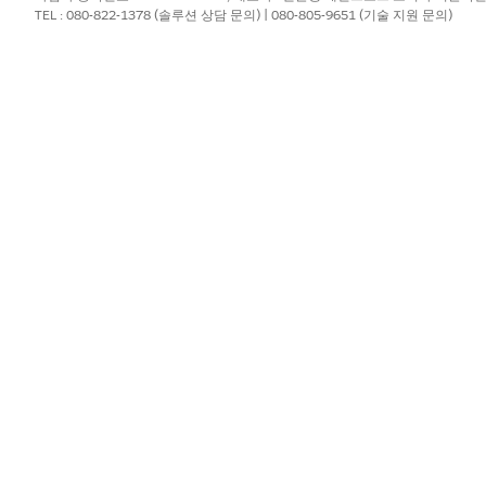
TEL : 080-822-1378 (솔루션 상담 문의) | 080-805-9651 (기술 지원 문의)
t executive or upgrading to an available paid full-copy lice