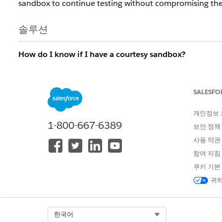
sandbox to continue testing without compromising the 
솔루션
How do I know if I have a courtesy sandbox?
If your Salesforce account executive has granted you a
you create a sandbox. Additionally, when you view san
SALESFO
Courtesy Full
for a courtesy sandbox.
개인정보
What happens when my courtesy sandbox license exp
1-800-667-6389
보안 정책
After the license expires, if you have exceeded your co
사용 약관
the appropriate number of the courtesy sandboxes will 
참여 지침
login date. After a courtesy sandbox is locked for 60 d
쿠키 기본
How do I upgrade my courtesy sandbox to a paid, Ful
귀하
From Setup in the production org, find and select
Sand
How do I recover a locked courtesy sandbox?
Select Org
한국어