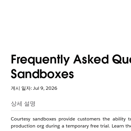
Frequently Asked Que
Sandboxes
게시 일자: Jul 9, 2026
상세 설명
Courtesy sandboxes provide customers the ability to
production org during a temporary free trial. Learn t