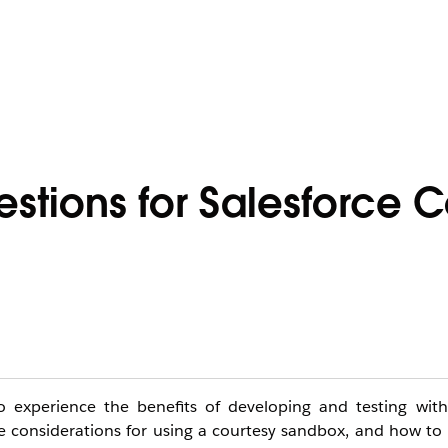
stions for Salesforce C
 experience the benefits of developing and testing with 
he considerations for using a courtesy sandbox, and how to 