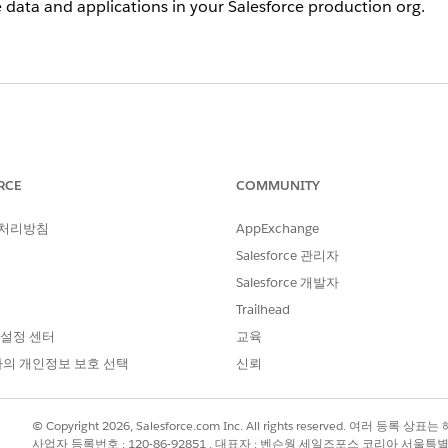
data and applications in your Salesforce production org.
 courtesy sandbox license, you can select the
Courtesy Full
s
dbox details from Setup in the production org, the
Sandbox 
RCE
COMMUNITY
 처리방침
AppExchange
ires?
Salesforce 관리자
urtesy sandbox allocations, you will be notified of non-compl
Salesforce 개발자
be locked to restore compliance, starting with the least rec
Trailhead
ays, the sandbox is permanently deleted and can’t be recover
 설정 센터
교육
l sandbox license?
의 개인정보 보호 선택
신뢰
boxes
. On the details page of the courtesy sandbox, click
Co
© Copyright 2026, Salesforce.com Inc. All rights reserved. 여러 등
사업자 등록번호 : 120-86-92851 , 대표자 : 벤슨웡 세일즈포스 코리아 서울특