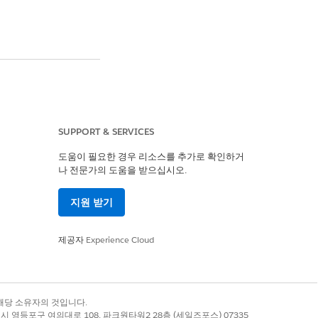
andbox type when
License
appears as
SUPPORT & SERVICES
도움이 필요한 경우 리소스를 추가로 확인하거
나 전문가의 도움을 받으십시오.
iance. After 5 days,
지원 받기
ently used based on
ed.
제공자
Experience Cloud
nvert to Full
.
록 상표는 해당 소유자의 것입니다.
별시 영등포구 여의대로 108, 파크원타워2 28층 (세일즈포스) 07335