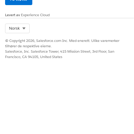
La oss få vite det slik at vi kan forbedre!
Ja
Nei
Levert av
Experience Cloud
Select Org
Norsk
© Copyright 2026, Salesforce.com Inc. Med enerett. Ulike varemerker
tilhører de respektive eierne.
Salesforce, Inc. Salesforce Tower, 415 Mission Street, 3rd Floor, San
Francisco, CA 94105, United States