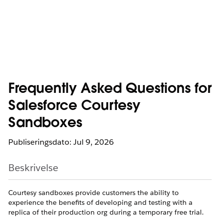
Frequently Asked Questions for
Salesforce Courtesy
Sandboxes
Publiseringsdato: Jul 9, 2026
Beskrivelse
Courtesy sandboxes provide customers the ability to
experience the benefits of developing and testing with a
replica of their production org during a temporary free trial.