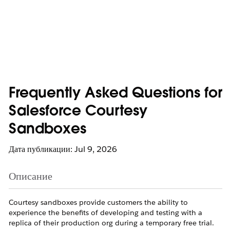
Frequently Asked Questions for
Salesforce Courtesy
Sandboxes
Дата публикации: Jul 9, 2026
Описание
Courtesy sandboxes provide customers the ability to
experience the benefits of developing and testing with a
replica of their production org during a temporary free trial.