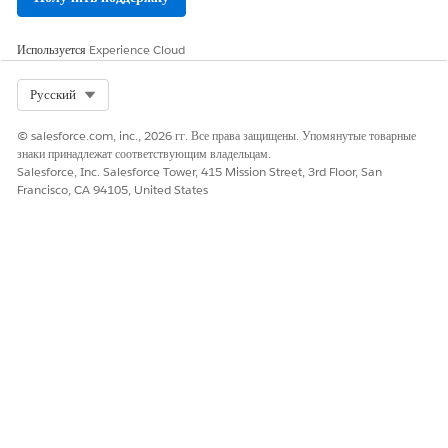
Оставьте свой отзыв, чтобы мы могли стать лучше!
Да
Нет
Используется
Experience Cloud
Select Org
Русский
© salesforce.com, inc., 2026 гг. Все права защищены. Упомянутые товарные
знаки принадлежат соответствующим владельцам.
Salesforce, Inc. Salesforce Tower, 415 Mission Street, 3rd Floor, San
Francisco, CA 94105, United States