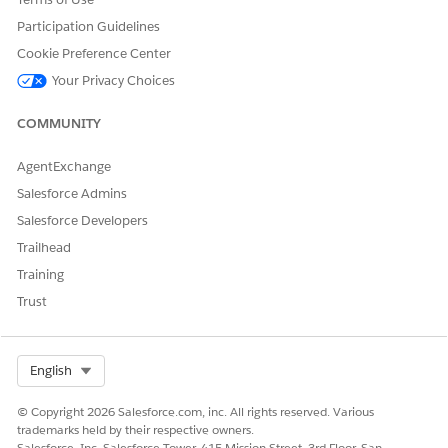
Let us know so we can improve!
Participation Guidelines
Yes
No
Cookie Preference Center
Your Privacy Choices
COMMUNITY
AgentExchange
Salesforce Admins
Salesforce Developers
Trailhead
Training
Trust
Select Org
English
© Copyright 2026 Salesforce.com, inc. All rights reserved. Various
trademarks held by their respective owners.
Salesforce, Inc. Salesforce Tower, 415 Mission Street, 3rd Floor, San