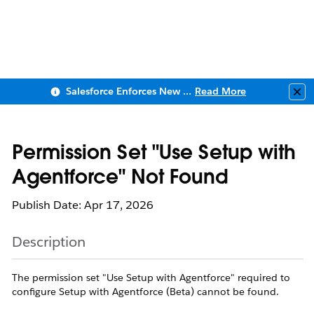
Salesforce Enforces New Security Requirements in Summer 2026
Read More
Clo
Permission Set "Use Setup with
Agentforce" Not Found
Publish Date: Apr 17, 2026
Description
The permission set "Use Setup with Agentforce" required to
configure Setup with Agentforce (Beta) cannot be found.