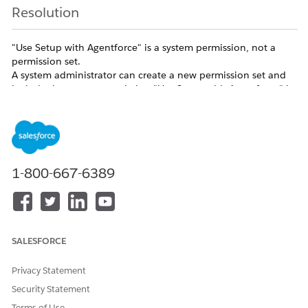
Resolution
"Use Setup with Agentforce" is a system permission, not a
permission set.
A system administrator can create a new permission set and
include the system permission "Use Setup with Agentforce" in
it.
Additional Resources
1-800-667-6389
Assign Required Permissions and Access for Setup with
Agentforce (Beta)
Knowledge Article Number
SALESFORCE
005318702
Privacy Statement
Security Statement
DID THIS ARTICLE SOLVE YOUR ISSUE?
Terms of Use