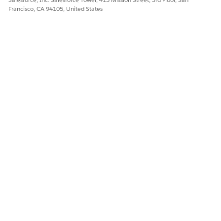
Francisco, CA 94105, United States