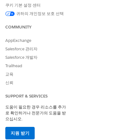
for
of
REGEXP_MATCH([Category],'^(?:.*?)(Su.*)$')
쿠키 기본 설정 센터
'Office Supplies' is
FALSE.
귀하의 개인정보 보호 선택
COMMUNITY
AppExchange
Salesforce 관리자
Salesforce 개발자
Trailhead
교육
신뢰
솔루션
SUPPORT & SERVICES
도움이 필요한 경우 리소스를 추가
During the design and validation phase, Tableau Prep utilizes
로 확인하거나 전문가의 도움을 받
a localized Hyper extract to render data previews.
으십시오.
Conversely, upon flow execution, the application translates
regular expression logic into native SQL syntax, delegating the
지원 받기
computational workload to the source database for full-scale