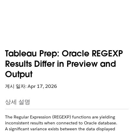
Tableau Prep: Oracle REGEXP
Results Differ in Preview and
Output
게시 일자: Apr 17, 2026
상세 설명
The Regular Expression (REGEXP) functions are yielding
inconsistent results when connected to Oracle database.
A significant variance exists between the data displayed