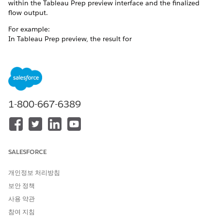
within the Tableau Prep preview interface and the finalized
flow output.
For example:
In Tableau Prep preview, the result for
of 'Office
REGEXP_MATCH([Category],'^(?:.*?)(Su.*)$')
Supplies' is
TRUE.
1-800-667-6389
SALESFORCE
개인정보 처리방침
보안 정책
사용 약관
In the output, the result
참여 지침