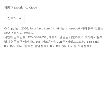
processing.
제공자
Experience Cloud
Tableau Hyper extracts leverage the
International
Components for Unicode (ICU)
library for regular expression
Select Org
한국어
evaluation—a robust open-source standard for C/C++ and
Java.
© Copyright 2026, Salesforce.com Inc. All rights reserved. 여러 등록 상표는
In contrast, Oracle Database utilizes the
POSIX Extended
해당 소유자의 것입니다.
Regular Expression (ERE)
standard, augmented by Perl-
사업자 등록번호 : 120-86-92851 , 대표자 : 벤슨웡 세일즈포스 코리아 서울특
별시 영등포구 여의대로 108, 파크원타워2 28층 (세일즈포스) 07335 TEL :
influenced extensions.
080-822-1378 (솔루션 상담 문의) | 080-805-9651 (기술 지원 문의)
Consequently, identical patterns may yield disparate results
due to these fundamentally different underlying syntactical
engines.
To mitigate these discrepancies, use one of the following
methods based on your use case
Option 1
: Rewrite the regular expression patterns within
POSIX Extended Regular Expression (ERE) standard.
For example:
Original: REGEXP_MATCH([Category],'^(?:.*?)
(Su.*)$')
Revised: REGEXP_MATCH([Category],'Su')