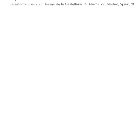
Salesforce Spain S.L., Paseo de la Castellana 79, Planta 7ª, Madrid, Spain, 
iew, Tableau relies on the relationship to handle the differe
display as
20
.
lated field (let's call it
) to conditionally sum the 
Repro
 view, the result displays as
60
(three times larger than the 
without any preceding aggregations, Tableau treats 
 1
s two different tables, Tableau must temporarily join the ta
 A).