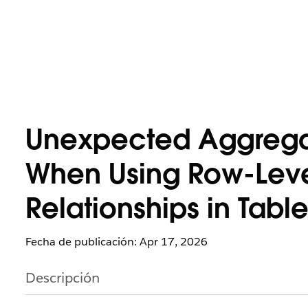
Unexpected Aggregat
When Using Row-Level
Relationships in Tabl
Fecha de publicación: Apr 17, 2026
Descripción