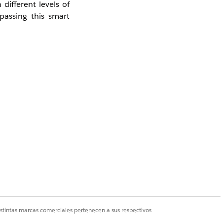
different levels of
ypassing this smart
istintas marcas comerciales pertenecen a sus respectivos