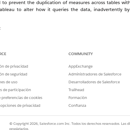
 to prevent the duplication of measures across tables with 
Tableau to alter how it queries the data, inadvertently b
:
RCE
COMMUNITY
ón de privacidad
AppExchange
ón de seguridad
Administradores de Salesforce
nes de uso
Desarrolladores de Salesforce
es de participación
Trailhead
 preferencias de cookies
Formación
 opciones de privacidad
Confianza
© Copyright 2026, Salesforce.com Inc. Todos los derechos reservados. Las d
propietarios.