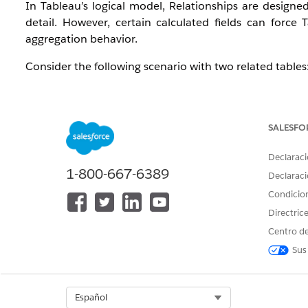
In Tableau’s logical model, Relationships are designed
detail. However, certain calculated fields can force 
aggregation behavior.
Consider the following scenario with two related tables
Table A
Code1
Row No.
SALESFO
1
1
Declaraci
1
2
1-800-667-6389
Declaraci
1
3
Condicio
Directric
Table B
Centro de
Code2
Measure
Sus
1
20
Select Org
Español
The Relationship:
[Code1] = [Code2]