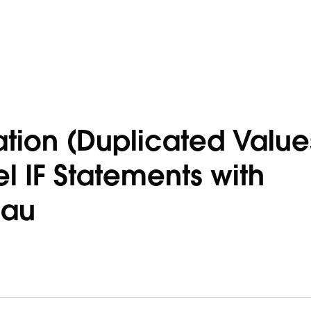
ion (Duplicated Value
 IF Statements with
eau