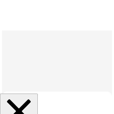
組織を選択