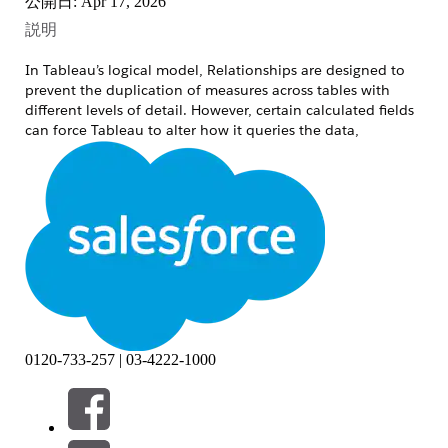
公開日: Apr 17, 2026
説明
In Tableau’s logical model, Relationships are designed to
prevent the duplication of measures across tables with
different levels of detail. However, certain calculated fields
can force Tableau to alter how it queries the data,
inadvertently bypassing this smart aggregation behavior.
Consider the following scenario with two related tables:
Table A
Code1
Row No.
1
1
1
2
1
3
0120-733-257 | 03-4222-1000
Table B
Code2
Measure