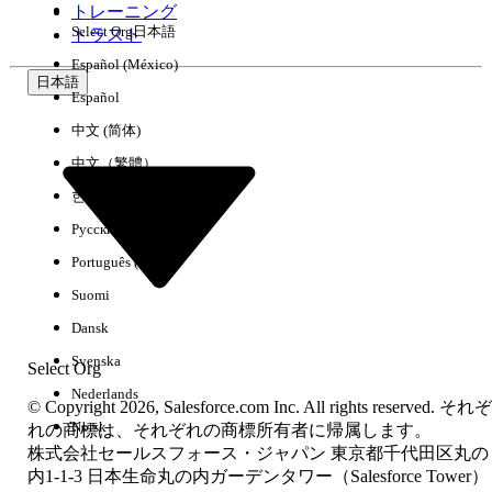
トレーニング
Select Org
日本語
Why does this happen?
トラスト
Español (México)
Because the
statement evaluates
without
IF
[Code1] = 1
日本語
any preceding aggregations, Tableau treats this as a
row-
Español
level calculation
. To evaluate a row-level calculation across
中文 (简体)
two different tables, Tableau must temporarily join the
tables together under the hood at the row level of the
中文（繁體）
dimension table (Table A).
한국어
Because Table A has three rows where
equals 1, the
Code1
Русский
single row of
(20) from Table B is duplicated three
Measure
times during this row-level evaluation. The outer
SUM()
Português (Brasil)
function then adds those duplicated rows together (20 +
Suomi
20 + 20), resulting in 60.
Dansk
解決策
Svenska
Select Org
To resolve this issue and maintain the smart aggregation
Nederlands
© Copyright 2026, Salesforce.com Inc. All rights reserved. それぞ
benefits of Relationships, the calculation must be written as
Norsk
れの商標は、それぞれの商標所有者に帰属します。
an
aggregate calculation
rather than a row-level
株式会社セールスフォース・ジャパン 東京都千代田区丸の
calculation.
内1-1-3 日本生命丸の内ガーデンタワー（Salesforce Tower）