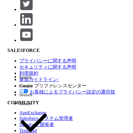
1
20
The Relationship:
[Code1] = [Code2]
Normally, if you bring
and
into the view,
Code1
Measure
Tableau relies on the relationship to handle the different
levels of detail gracefully. The resulting
value will
Measure
accurately display as
20
.
SALESFORCE
However, users often run into issues when writing a
calculated field (let's call it
) to conditionally sum the
Repro
プライバシーに関する声明
measure based on a specific code:
セキュリティに関する声明
利用規約
English
SUM(

参加ガイドライン:
Cookie プリファレンスセンター
Français
    IF [Code1] = 1 

お客様によるプライバシー設定の選択肢
    THEN [Measure] 

Deutsch
    END

COMMUNITY
Italiano
)
AppExchange
Salesforce システム管理者
When you add
and the
calculation to the
Code1
Repro
Salesforce 開発者
view, the result displays as
60
(three times larger than the
Trailhead
expected 20).