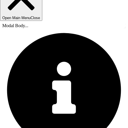
Open Main Menu
Close
Modal Body...