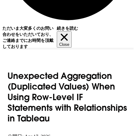
ただいま大変多くのお問い
続きを読む
合わせをいただいており、
ご連絡までにお時間を頂戴
Close
しております
Unexpected Aggregation
(Duplicated Values) When
Using Row-Level IF
Statements with Relationships
in Tableau