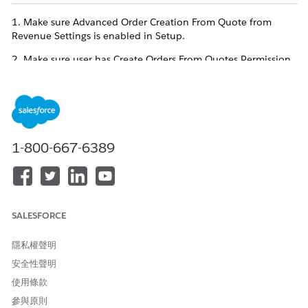
1. Make sure Advanced Order Creation From Quote from
Revenue Settings is enabled in Setup.
2. Make sure user has Create Orders From Quotes Permission
Set assigned.
3. Make sure to add the Create Order Button to the Quote
page layout.
4. Make sure to enable
Set up Orders
from Revenue Settings
1-800-667-6389
and the two mandatory Order Settings required by Revenue
Cloud- Enable Negative Quantity & Enable Zero Quantity.
These 4 steps are mandatory to view the "Create Orders From
Quote" Flow from Setup> All Flows.
SALESFORCE
知識文章編號
隱私權聲明
005318735
安全性聲明
使用條款
參與原則