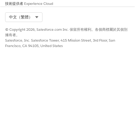
技術提供者
Experience Cloud
Select Org
中文（繁體）
© Copyright 2026, Salesforce.com Inc. 保留所有權利。各個商標屬於其個別
擁有者。
Salesforce, Inc. Salesforce Tower, 415 Mission Street, 3rd Floor, San
Francisco, CA 94105, United States