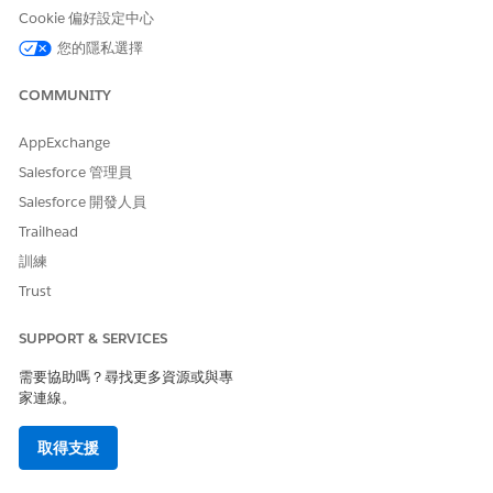
此文章是否解決您的問題？
Cookie 偏好設定中心
請讓我們知道，以便我們改進！
您的隱私選擇
是
否
COMMUNITY
AppExchange
Salesforce 管理員
Salesforce 開發人員
Trailhead
訓練
Trust
SUPPORT & SERVICES
需要協助嗎？尋找更多資源或與專
家連線。
取得支援