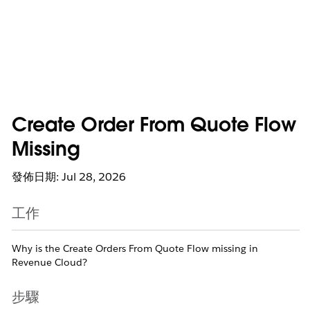
Create Order From Quote Flow
Missing
發佈日期: Jul 28, 2026
工作
Why is the Create Orders From Quote Flow missing in
Revenue Cloud?
步驟