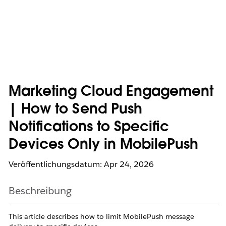
Marketing Cloud Engagement
| How to Send Push
Notifications to Specific
Devices Only in MobilePush
Veröffentlichungsdatum: Apr 24, 2026
Beschreibung
This article describes how to limit MobilePush message