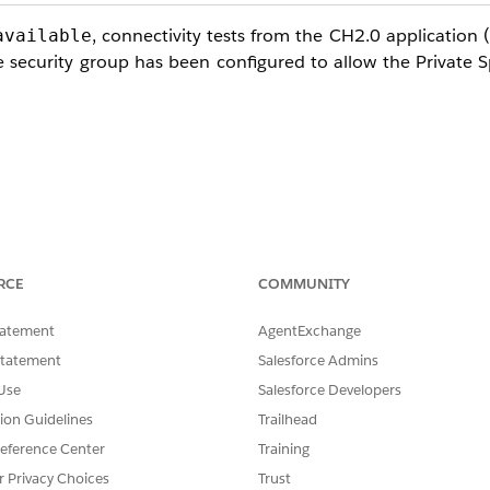
, connectivity tests from the CH2.0 application (
available
 security group has been configured to allow the Private 
 Network CIDR
, not the Private Space pr
100.64.0.0/16
RCE
COMMUNITY
ecurity Group of the VPC Endpoint Service
(customer AWS a
tatement
AgentExchange
Statement
Salesforce Admins
 NLB
Use
Salesforce Developers
oad Balancer,
enable cross-zone load balancing
. Without it
tion Guidelines
Trailhead
 intermittent timeouts.
eference Center
Training
r Privacy Choices
Trust