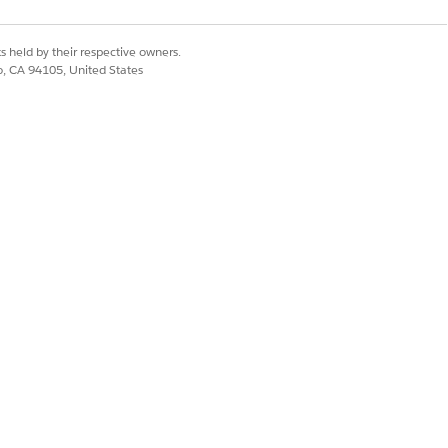
s held by their respective owners.
co, CA 94105, United States
r.
nt service behind a
 Space, use Transit
Yes
No