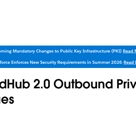
ming Mandatory Changes to Public Key Infrastructure (PKI)
Read 
sforce Enforces New Security Requirements in Summer 2026
Read 
udHub 2.0 Outbound Pri
ues