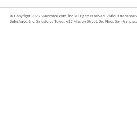
© Copyright 2026 Salesforce.com, inc. All rights reserved. Various trademark
Salesforce, Inc. Salesforce Tower, 415 Mission Street, 3rd Floor, San Francis
of 56.48 GB
of data transferred per root organization per hou
s applies to PrivateLink to AWS services or to a VPC endpoi
ound traffic. For inbound traffic from AWS to the Private