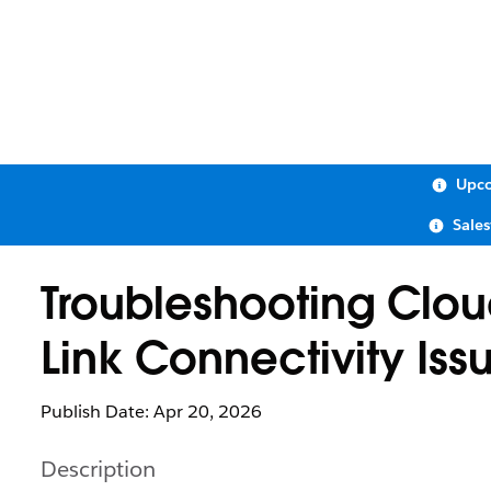
Upco
Sale
Troubleshooting Clo
Link Connectivity Iss
Publish Date: Apr 20, 2026
Description