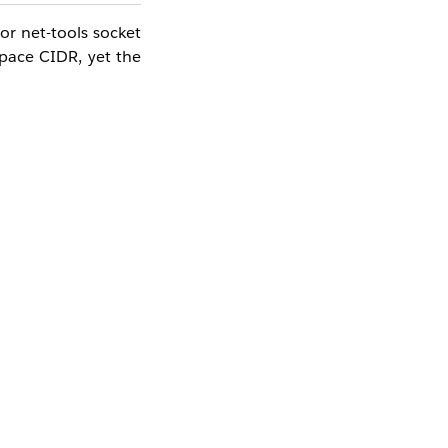
or net-tools socket
Space CIDR, yet the
imary CIDR.
ccount).
, traffic from some