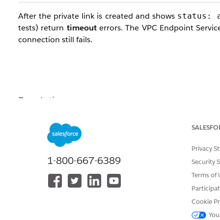
After the private link is created and shows
status: 
tests) return
timeout
errors. The VPC Endpoint Service
connection still fails.
Resolution
Traffic from CH2.0 applications originates from the
Pod
SALESFO
Allow the Pod Network CIDR
in the
S
100.64.0.0/16
Privacy S
1-800-667-6389
Security 
Additional Fix
: Enable Cross-Zone Load Balancing on
Terms of 
If the VPC Endpoint Service uses an AWS Network L
Participa
Availability Zones may not reach targets and may cause
Cookie Pr
You