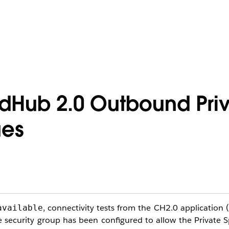
udHub 2.0 Outbound Pri
ues
, connectivity tests from the CH2.0 application (
available
 security group has been configured to allow the Private 