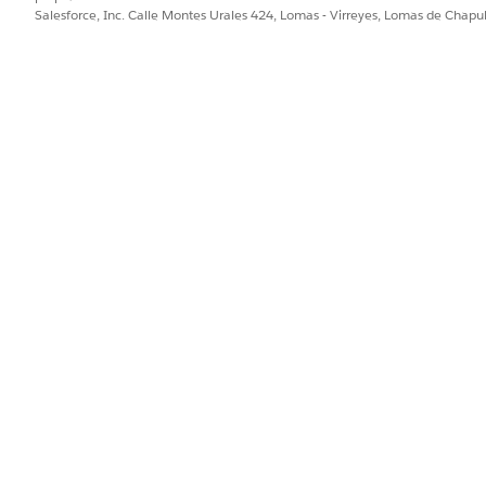
of 56.48 GB
of data transferred per root organization per hou
Salesforce, Inc. Calle Montes Urales 424, Lomas - Virreyes, Lomas de Chap
s applies to PrivateLink to AWS services or to a VPC endpoi
ound traffic. For inbound traffic from AWS to the Private