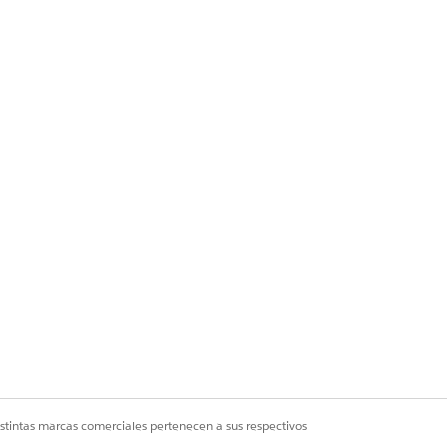
imary CIDR.
ccount).
, traffic from some
istintas marcas comerciales pertenecen a sus respectivos