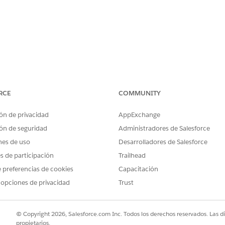
 Network CIDR
, not the Private Space pr
100.64.0.0/16
RCE
COMMUNITY
ecurity Group of the VPC Endpoint Service
(customer AWS a
ón de privacidad
AppExchange
ón de seguridad
Administradores de Salesforce
 NLB
nes de uso
Desarrolladores de Salesforce
oad Balancer,
enable cross-zone load balancing
. Without it
es de participación
Trailhead
 intermittent timeouts.
 preferencias de cookies
Capacitación
 opciones de privacidad
Trust
© Copyright 2026, Salesforce.com Inc. Todos los derechos reservados. Las d
propietarios.