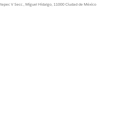
r.
ultepec V Secc., Miguel Hidalgo, 11000 Ciudad de México
nt service behind a
 Space, use Transit
Sí
No