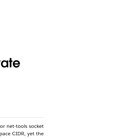
vate
or net-tools socket
Space CIDR, yet the