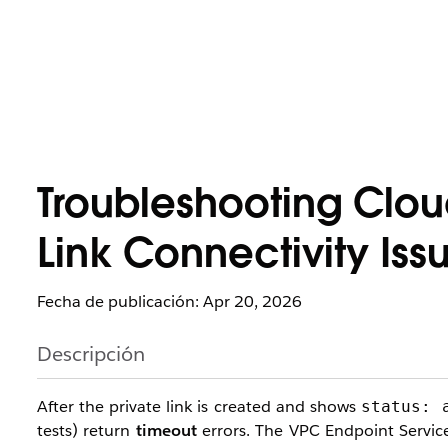
Troubleshooting Clo
Link Connectivity Iss
Fecha de publicación: Apr 20, 2026
Descripción
After the private link is created and shows
status: 
tests) return
timeout
errors. The VPC Endpoint Service