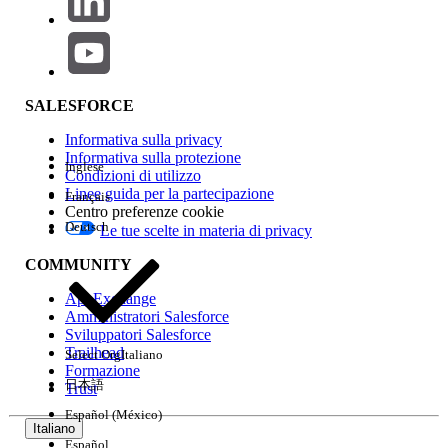
Key Limitations to Be Aware Of
Outbound connections have a
contractual
limit of 56.48 GB
of data transferred per
SALESFORCE
root organization per hour.
Only
Interface VPC Endpoints
are
Informativa sulla privacy
supported. This applies to PrivateLink to
Informativa sulla protezione
Inglese
Condizioni di utilizzo
AWS services or to a VPC endpoint service
Linee guida per la partecipazione
Français
behind a load balancer.
Centro preferenze cookie
Deutsch
Maximum VPC endpoints per private
Le tue scelte in materia di privacy
space: 20
.
COMMUNITY
This feature supports only one-directional
AppExchange
outbound traffic. For inbound traffic from
Amministratori Salesforce
AWS to the Private Space, use Transit
Sviluppatori Salesforce
Gateway or Anypoint VPN.
Trailhead
Select Org
Italiano
Formazione
日本語
Trust
Numero articolo Knowledge
Español (México)
Italiano
Español