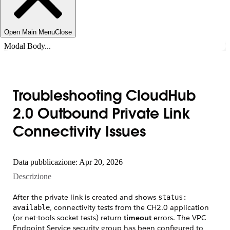
Open Main Menu
Close
Modal Body...
Troubleshooting CloudHub
2.0 Outbound Private Link
Connectivity Issues
Data pubblicazione: Apr 20, 2026
Descrizione
After the private link is created and shows
status:
, connectivity tests from the CH2.0 application
available
(or net-tools socket tests) return
timeout
errors. The VPC
Endpoint Service security group has been configured to