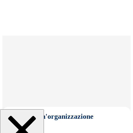
Seleziona un'organizzazione