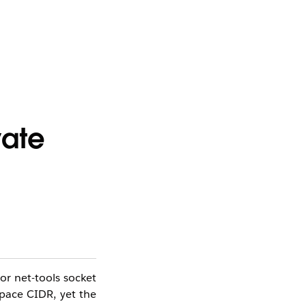
vate
or net-tools socket
Space CIDR, yet the