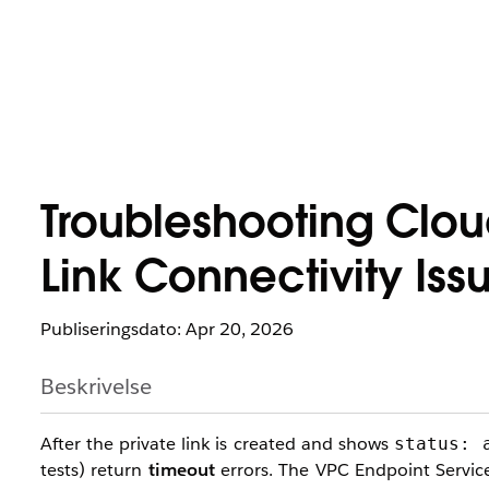
Troubleshooting Clo
Link Connectivity Iss
Publiseringsdato: Apr 20, 2026
Beskrivelse
After the private link is created and shows
status: 
tests) return
timeout
errors. The VPC Endpoint Service