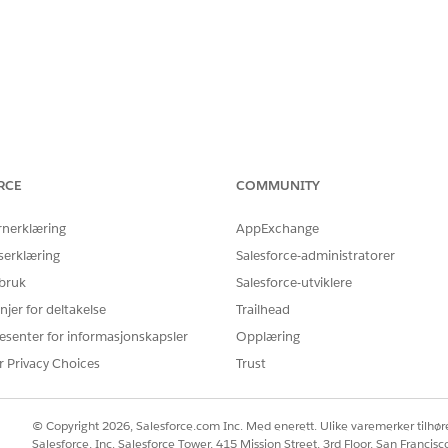
 Network CIDR
, not the Private Space pr
100.64.0.0/16
RCE
COMMUNITY
ecurity Group of the VPC Endpoint Service
(customer AWS a
rnerklæring
AppExchange
serklæring
Salesforce-administratorer
 NLB
 bruk
Salesforce-utviklere
oad Balancer,
enable cross-zone load balancing
. Without it
njer for deltakelse
Trailhead
 intermittent timeouts.
esenter for informasjonskapsler
Opplæring
r Privacy Choices
Trust
© Copyright 2026, Salesforce.com Inc. Med enerett. Ulike varemerker tilhøre
Salesforce, Inc. Salesforce Tower, 415 Mission Street, 3rd Floor, San Francis