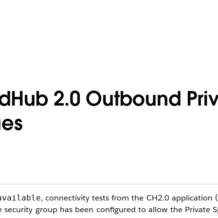
udHub 2.0 Outbound Pri
ues
, connectivity tests from the CH2.0 application (
available
 security group has been configured to allow the Private 