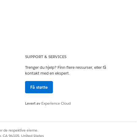
imary CIDR.
SUPPORT & SERVICES
Trenger du hjelp? Finn flere ressurser, eller få
ccount).
kontakt med en ekspert.
Få støtte
, traffic from some
Levert av
Experience Cloud
r de respektive eierne.
co, CA 94105, United States