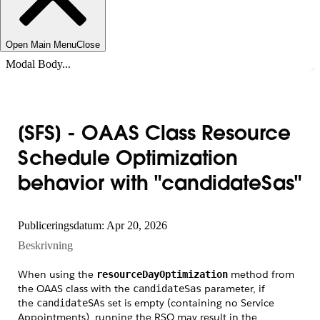
Open Main Menu
Close
Modal Body...
[SFS] - OAAS Class Resource
Schedule Optimization
behavior with "candidateSas"
Publiceringsdatum: Apr 20, 2026
Beskrivning
When using the
method from
resourceDayOptimization
the OAAS class with the
parameter, if
candidateSas
the
set is empty (containing no Service
candidateSAs
Appointments), running the RSO may result in the