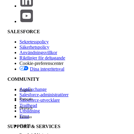
Knowledge-artikelnummer
005318898
SALESFORCE
LÖSTE DENNA ARTIKEL DITT PROBLEM?
Sekretesspolicy
Berätta för oss vad vi kan förbättra!
Säkerhetspolicy
Användningsvillkor
Riktlinjer för deltagande
Ja
Nej
Cookie-preferenscenter
Dina integritetsval
COMMUNITY
AppExchange
English
Salesforce-administratörer
Français
Salesforce-utvecklare
Trailhead
Deutsch
Utbildning
Trust
Italiano
日本語
SUPPORT & SERVICES