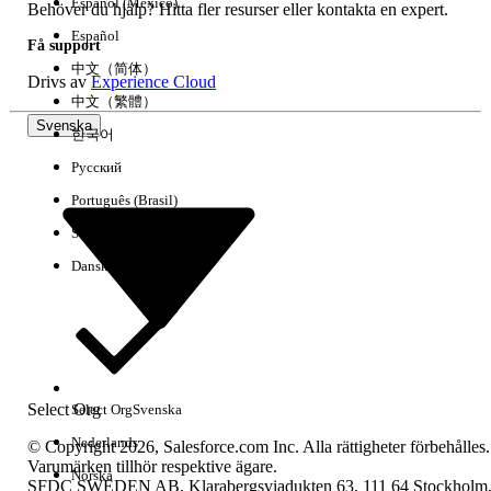
Español (México)
Behöver du hjälp? Hitta fler resurser eller kontakta en expert.
Español
Få support
中文（简体）
Drivs av
Experience Cloud
中文（繁體）
Svenska
한국어
Русский
Português (Brasil)
Suomi
Dansk
Select Org
Select Org
Svenska
Nederlands
© Copyright 2026, Salesforce.com Inc. Alla rättigheter förbehålles.
Varumärken tillhör respektive ägare.
Norska
SFDC SWEDEN AB, Klarabergsviadukten 63, 111 64 Stockholm