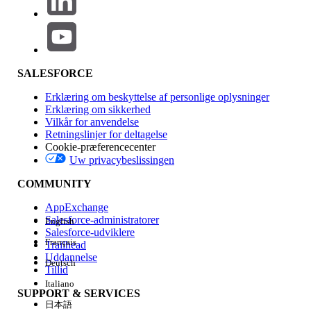
2. "Text to Another Code" (Alternative Workaround)
If you have a secondary numeric code (Short Code or Long
Code) in Marketing Cloud Next, you can direct users to that
specific number to unsubscribe.
SALESFORCE
How it works:
Include instructional text such as:
Erklæring om beskyttelse af personlige oplysninger
"To stop, text STOP to +XX XXXX XXXXX"
or
"Text
Erklæring om sikkerhed
STOP to XXXXX."
Vilkår for anvendelse
Retningslinjer for deltagelse
Considerations:
This requires the user to
Cookie-præferencecenter
manually open a new message thread and type
Uw privacybeslissingen
in a number, which is less convenient than a
link.
COMMUNITY
AppExchange
Salesforce-administratorer
English
Vidensartikelnummer
Salesforce-udviklere
Français
Trailhead
005318900
Uddannelse
Deutsch
Tillid
Italiano
LØSTE DENNE ARTIKEL DIT PROBLEM?
SUPPORT & SERVICES
日本語
Giv os besked, så vi kan forbedre os!