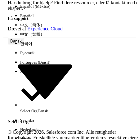
Har du brug for hjælp? Find flere ressourcer, eller få kontakt med e
Español (México)
ekspert.
Ja
Nej
Español
Få support
中文（简体）
Drevet af
Experience Cloud
中文（繁體）
Dansk
한국어
Русский
Português (Brasil)
Suomi
Select Org
Dansk
Svenska
Select Org
Nederlands
© Copyright 2026, Salesforce.com Inc. Alle rettigheder
forbeholdes. Forskellige varemærker tilhører deres respektive ejere.
Norsk