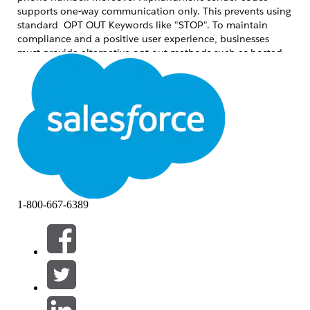
supports one-way communication only. This prevents using
standard OPT OUT Keywords like "STOP". To maintain
compliance and a positive user experience, businesses
must provide alternative opt-out methods such as hosted
preference centers or secondary numeric codes like short or
long codes.
Løsning
To ensure a compliant and user-friendly messaging
program, use one of the following two primary methods:
1. Preference or Unsubscribe Link (Recommended)
This is considered the
Best Practice for Alphanumeric
1-800-667-6389
sender codes. It provides a seamless transition for the user
and allows for more granular control over communication.
How it works:
Include a shortened, trackable
URL at the end of the message (e.g.,
). Or use the preference center
brand.co/stop
merge field in the SMS.