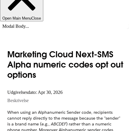
Open Main Menu
Close
Modal Body...
Marketing Cloud Next-SMS
Alpha numeric codes opt out
options
Udgivelsesdato: Apr 30, 2026
Beskrivelse
When using an Alphanumeric Sender code, recipients
cannot reply directly to the message because the "sender"
is a brand name (e.g.,
ABCDEF
) rather than a numeric
phone number. Moreover Alphanumeric sender codes