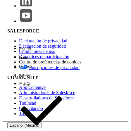
2. "Text to Another Code" (Alternative Workaround)
If you have a secondary numeric code (Short Code or Long
Code) in Marketing Cloud Next, you can direct users to that
specific number to unsubscribe.
SALESFORCE
How it works:
Include instructional text such as:
Declaración de privacidad
"To stop, text STOP to +XX XXXX XXXXX"
or
"Text
Declaración de seguridad
STOP to XXXXX."
English
Condiciones de uso
Directrices de participación
Français
Considerations:
This requires the user to
Centro de preferencias de cookies
manually open a new message thread and type
Deutsch
Sus opciones de privacidad
in a number, which is less convenient than a
Italiano
link.
COMMUNITY
日本語
AppExchange
Administradores de Salesforce
Número del artículo de conocimiento
Desarrolladores de Salesforce
Trailhead
005318900
Capacitación
Trust
¿RESOLVIÓ ESTE ARTÍCULO SU PROBLEMA?
Español (México)
¡Háganos saber cómo podemos mejorar!