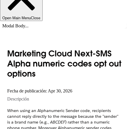
Open Main Menu
Close
Modal Body...
Marketing Cloud Next-SMS
Alpha numeric codes opt out
options
Fecha de publicación: Apr 30, 2026
Descripción
When using an Alphanumeric Sender code, recipients
cannot reply directly to the message because the "sender"
is a brand name (e.g.,
ABCDEF
) rather than a numeric
phone number. Moreover Alphanumeric sender codes