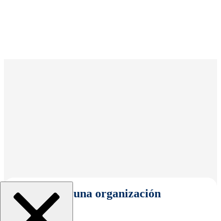
Seleccionar una organización