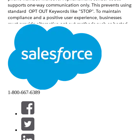
supports one-way communication only. This prevents using
standard OPT OUT Keywords like "STOP". To maintain
compliance and a positive user experience, businesses
must provide alternative opt-out methods such as hosted
preference centers or secondary numeric codes like short or
long codes.
Solución
To ensure a compliant and user-friendly messaging
program, use one of the following two primary methods:
1. Preference or Unsubscribe Link (Recommended)
This is considered the
Best Practice for Alphanumeric
1-800-667-6389
sender codes. It provides a seamless transition for the user
and allows for more granular control over communication.
How it works:
Include a shortened, trackable
URL at the end of the message (e.g.,
). Or use the preference center
brand.co/stop
merge field in the SMS.