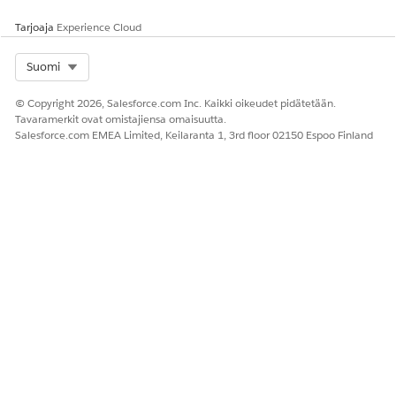
Tarjoaja
Experience Cloud
Select Org
Suomi
© Copyright 2026, Salesforce.com Inc. Kaikki oikeudet pidätetään.
Tavaramerkit ovat omistajiensa omaisuutta.
Salesforce.com EMEA Limited, Keilaranta 1, 3rd floor 02150 Espoo Finland