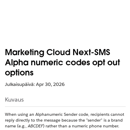
Marketing Cloud Next-SMS
Alpha numeric codes opt out
options
Julkaisupäivä: Apr 30, 2026
Kuvaus
When using an Alphanumeric Sender code, recipients cannot
reply directly to the message because the "sender" is a brand
name (e.g.,
ABCDEF
) rather than a numeric phone number.