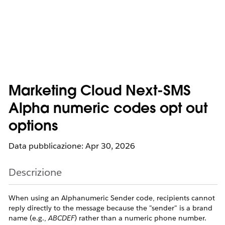
Marketing Cloud Next-SMS
Alpha numeric codes opt out
options
Data pubblicazione: Apr 30, 2026
Descrizione
When using an Alphanumeric Sender code, recipients cannot
reply directly to the message because the "sender" is a brand
name (e.g.,
ABCDEF
) rather than a numeric phone number.