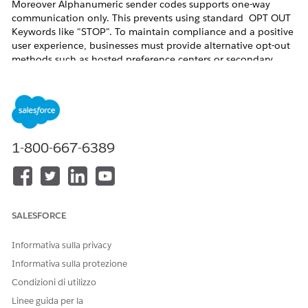
Moreover Alphanumeric sender codes supports one-way
communication only. This prevents using standard OPT OUT
Keywords like "STOP". To maintain compliance and a positive
user experience, businesses must provide alternative opt-out
methods such as hosted preference centers or secondary
numeric codes like short or long codes.
Risoluzione
To ensure a compliant and user-friendly messaging program,
1-800-667-6389
use one of the following two primary methods:
1. Preference or Unsubscribe Link (Recommended)
This is considered the
Best Practice for Alphanumeric sender
codes. It provides a seamless transition for the user and
SALESFORCE
allows for more granular control over communication.
Informativa sulla privacy
How it works:
Include a shortened, trackable URL at the
Informativa sulla protezione
end of the message (e.g.,
). Or use the
brand.co/stop
preference center merge field in the SMS.
Condizioni di utilizzo
Linee guida per la
2. "Text to Another Code" (Alternative Workaround)