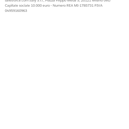
salesforce.com Italy S.r.l., Piazza Filippo Meda 5, 20121 Milano (MI)
Capitale sociale 10.000 euro - Numero REA MI-1785731 P.IVA
04959160963