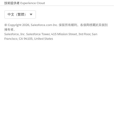
技術提供者
Experience Cloud
Select Org
中文（繁體）
© Copyright 2026, Salesforce.com Inc. 保留所有權利。各個商標屬於其個別
擁有者。
Salesforce, Inc. Salesforce Tower, 415 Mission Street, 3rd Floor, San
Francisco, CA 94105, United States