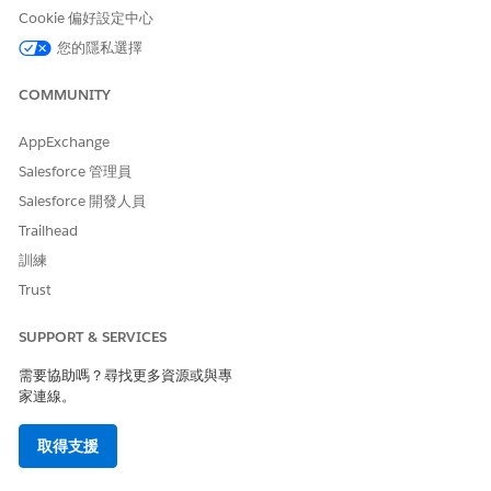
Cookie 偏好設定中心
If you have a secondary numeric code (Short Code or Long
您的隱私選擇
Code) in Marketing Cloud Next, you can direct users to that
specific number to unsubscribe.
COMMUNITY
How it works:
Include instructional text such as:
"To
stop, text STOP to +XX XXXX XXXXX"
or
"Text STOP to
AppExchange
XXXXX."
Salesforce 管理員
Considerations:
This requires the user to manually open
Salesforce 開發人員
a new message thread and type in a number, which is
Trailhead
less convenient than a link.
訓練
Trust
知識文章編號
SUPPORT & SERVICES
005318900
需要協助嗎？尋找更多資源或與專
家連線。
此文章是否解決您的問題？
取得支援
請讓我們知道，以便我們改進！
是
否