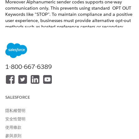
Moreover Alphanumeric sender codes supports one-way
communication only. This prevents using standard OPT OUT
Keywords like "STOP". To maintain compliance and a positive
user experience, businesses must provide alternative opt-out
methods such as hosted preference centers or secondary
numeric codes like short or long codes.
解決方案
To ensure a compliant and user-friendly messaging program,
1-800-667-6389
use one of the following two primary methods:
1. Preference or Unsubscribe Link (Recommended)
This is considered the
Best Practice for Alphanumeric sender
codes. It provides a seamless transition for the user and
SALESFORCE
allows for more granular control over communication.
隱私權聲明
How it works:
Include a shortened, trackable URL at the
安全性聲明
end of the message (e.g.,
). Or use the
brand.co/stop
preference center merge field in the SMS.
使用條款
參與原則
2. "Text to Another Code" (Alternative Workaround)