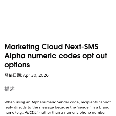
Marketing Cloud Next-SMS
Alpha numeric codes opt out
options
發佈日期: Apr 30, 2026
描述
When using an Alphanumeric Sender code, recipients cannot
reply directly to the message because the "sender" is a brand
name (e.g.,
ABCDEF
) rather than a numeric phone number.