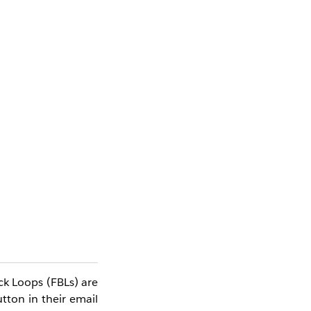
ck Loops (FBLs) are
tton in their email