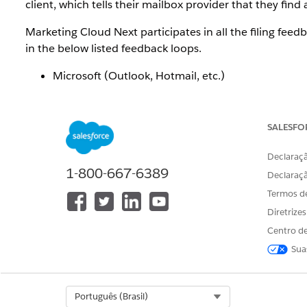
client, which tells their mailbox provider that they fin
Marketing Cloud Next participates in all the filing fee
in the below listed feedback loops.
Microsoft (Outlook, Hotmail, etc.)
Yahoo
Validity/Everest
SALESFO
Not all mailbox providers offer complaint feedback 
share spam complaint data. This applies to all email p
Declaraçã
see individual spam complaints from Gmail and Apple a
1-800-667-6389
Declaraç
Termos d
Diretrize
Additional Notes for specific ISPs
Centro de
Sua
Google:
You can view Gmail complaint data in ag
Microsoft:
Do not attempt to configure the JMRP
complaints ingested into our platform for handlin
Select Org
Português (Brasil)