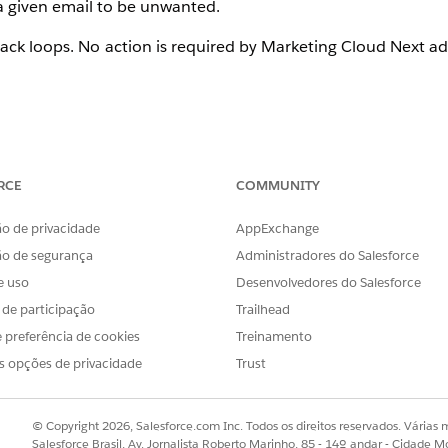
d a given email to be unwanted.
dback loops. No action is required by Marketing Cloud Next a
RCE
COMMUNITY
loops. Gmail and Apple are the most prominent mailbox pro
latforms and is not exclusive to Marketing Cloud Next. This
o de privacidade
AppExchange
ddresses due to the lack of a feedback loop.
ão de segurança
Administradores do Salesforce
e uso
Desenvolvedores do Salesforce
s de participação
Trailhead
 preferência de cookies
Treinamento
s opções de privacidade
Trust
gregate for your domains by signing up for
Google Postmaste
 (Junk Mail Reporting Program). All IP addresses are enr
g.
© Copyright 2026, Salesforce.com Inc. Todos os direitos reservados. Várias m
Salesforce Brasil, Av. Jornalista Roberto Marinho, 85 - 14º andar - Cidade M