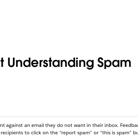
t Understanding Spam
nt against an email they do not want in their inbox. Feedba
cipients to click on the “report spam” or “this is spam” bu