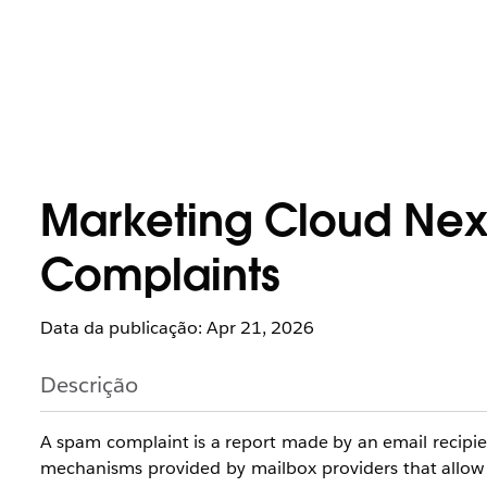
Marketing Cloud Nex
Complaints
Data da publicação: Apr 21, 2026
Descrição
A spam complaint is a report made by an email recipie
mechanisms provided by mailbox providers that allow re