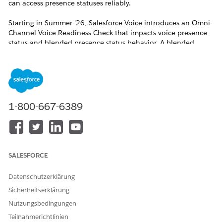
can access presence statuses reliably.
Starting in Summer '26, Salesforce Voice introduces an Omni-
Channel Voice Readiness Check that impacts voice presence
status and blended presence status behavior. A blended
presence status is a status that applies to more than one
channel, for example, voice and messaging or voice and case.
For all contact centers, regardless of whether the Voice
Readiness check is on, Summer '26 adds base-level checks for
reps. If the checks fail, reps cannot access a voice presence
status or blended presence status.
1-800-667-6389
For Salesforce Voice with Amazon Connect,
Salesforce Voice with Partner Telephony, and
Salesforce Voice with Partner Telephony from
SALESFORCE
Amazon Connect, reps must have permission sets
assigned and must be users in the contact center.
Datenschutzerklärung
For Salesforce Voice (Native Telephony), reps must
Sicherheitserklärung
have permission sets assigned and there must be
Nutzungsbedingungen
a voice channel set up for Salesforce Voice.
Teilnahmerichtlinien