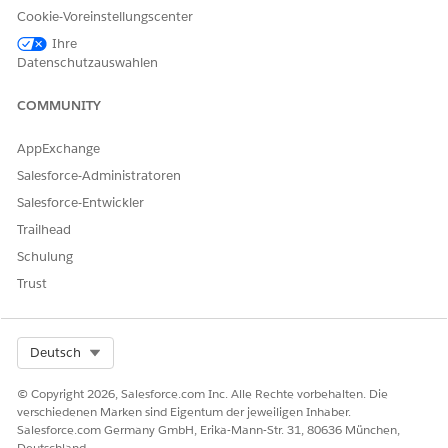
Cookie-Voreinstellungscenter
When the Omni-Channel Voice Readiness check is turned on,
Omni-Channel waits for the telephony connector to report
Ihre
readiness before allowing reps to accept inbound work or to
Datenschutzauswahlen
make a call. During SSO login, reps see a Connecting badge
next to their Omni-Channel presence status to indicate they
COMMUNITY
are not yet available for calls.
AppExchange
Salesforce-Administratoren
Salesforce-Entwickler
Trailhead
Schulung
Trust
Select Org
Deutsch
© Copyright 2026, Salesforce.com Inc. Alle Rechte vorbehalten. Die
verschiedenen Marken sind Eigentum der jeweiligen Inhaber.
Salesforce.com Germany GmbH, Erika-Mann-Str. 31, 80636 München,
Deutschland