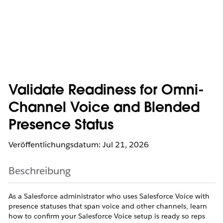
Validate Readiness for Omni-
Channel Voice and Blended
Presence Status
Veröffentlichungsdatum: Jul 21, 2026
Beschreibung
As a Salesforce administrator who uses Salesforce Voice with
presence statuses that span voice and other channels, learn
how to confirm your Salesforce Voice setup is ready so reps