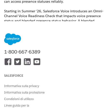
can access presence statuses reliably.
Starting in Summer '26, Salesforce Voice introduces an Omni-
Channel Voice Readiness Check that impacts voice presence
status and blended presence status behavior. A blended
presence status is a status that applies to more than one
channel, for example, voice and messaging or voice and case.
For all contact centers, regardless of whether the Voice
Readiness check is on, Summer '26 adds base-level checks for
reps. If the checks fail, reps cannot access a voice presence
status or blended presence status.
1-800-667-6389
For Salesforce Voice with Amazon Connect,
Salesforce Voice with Partner Telephony, and
Salesforce Voice with Partner Telephony from
SALESFORCE
Amazon Connect, reps must have permission sets
assigned and must be users in the contact center.
Informativa sulla privacy
For Salesforce Voice (Native Telephony), reps must
Informativa sulla protezione
have permission sets assigned and there must be
Condizioni di utilizzo
a voice channel set up for Salesforce Voice.
Linee guida per la