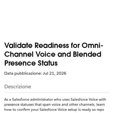
Validate Readiness for Omni-
Channel Voice and Blended
Presence Status
Data pubblicazione: Jul 21, 2026
Descrizione
As a Salesforce administrator who uses Salesforce Voice with
presence statuses that span voice and other channels, learn
how to confirm your Salesforce Voice setup is ready so reps