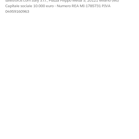
salesforce.com Italy S.r.l., Piazza Filippo Meda 5, 20121 Milano (MI)
Capitale sociale 10.000 euro - Numero REA MI-1785731 P.IVA
04959160963
After SSO is complete and the voice connector finishes
loading, the badge disappears and reps are available for calls
or other work associated with the status.