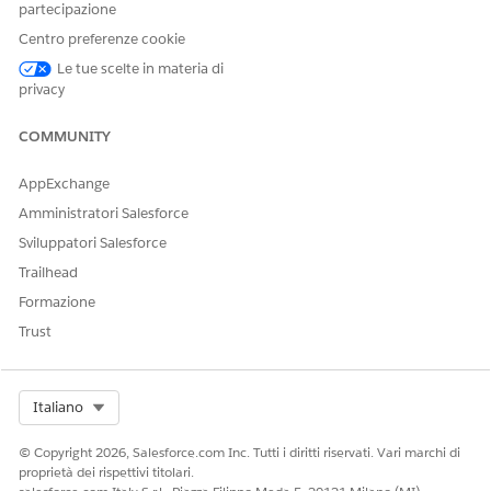
partecipazione
When the Omni-Channel Voice Readiness check is turned on,
Centro preferenze cookie
Omni-Channel waits for the telephony connector to report
readiness before allowing reps to accept inbound work or to
Le tue scelte in materia di
make a call. During SSO login, reps see a Connecting badge
privacy
next to their Omni-Channel presence status to indicate they
are not yet available for calls.
COMMUNITY
AppExchange
Amministratori Salesforce
Sviluppatori Salesforce
Trailhead
Formazione
Trust
Select Org
Italiano
© Copyright 2026, Salesforce.com Inc. Tutti i diritti riservati. Vari marchi di
proprietà dei rispettivi titolari.