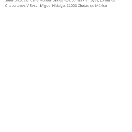
Salesforce, Inc. Calle Montes Urales 424, Lomas - Virreyes, Lomas de
Chapultepec V Secc., Miguel Hidalgo, 11000 Ciudad de México