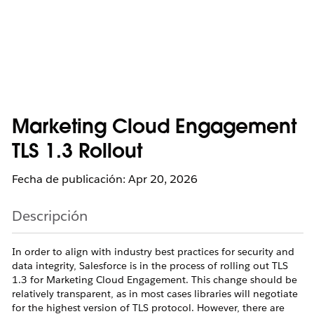
Marketing Cloud Engagement
TLS 1.3 Rollout
Fecha de publicación: Apr 20, 2026
Descripción
In order to align with industry best practices for security and
data integrity, Salesforce is in the process of rolling out TLS
1.3 for Marketing Cloud Engagement. This change should be
relatively transparent, as in most cases libraries will negotiate
for the highest version of TLS protocol. However, there are