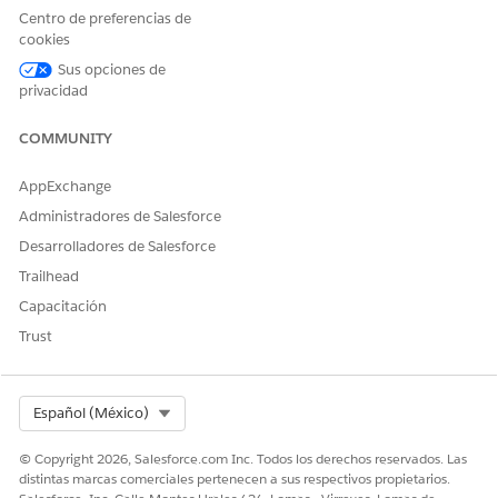
Centro de preferencias de
cookies
More information on Salesforce TLS Ciphers:
Supported TLS
Sus opciones de
Cipher Suites
privacidad
COMMUNITY
AppExchange
Número del artículo de conocimiento
Administradores de Salesforce
005318908
Desarrolladores de Salesforce
Trailhead
Capacitación
¿RESOLVIÓ ESTE ARTÍCULO SU PROBLEMA?
Trust
¡Háganos saber cómo podemos mejorar!
Sí
No
Select Org
Español (México)
© Copyright 2026, Salesforce.com Inc. Todos los derechos reservados. Las
distintas marcas comerciales pertenecen a sus respectivos propietarios.