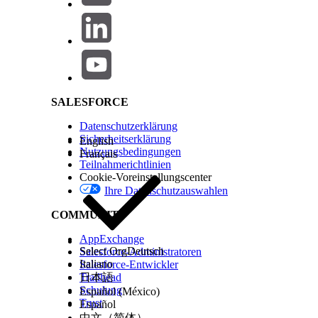
Retrieve the associated ContentVersion record
Salesforce Help | Article
Extract the
ExternalDocumentInfo2
field from 
Use this key to invoke a DELETE callout to AWS 
This approach ensures that files are cleaned up from AWS i
SALESFORCE
Zusätzliche Ressourcen
Datenschutzerklärung
Set Up the Salesforce Connection to Amazon S3
Sicherheitserklärung
English
Nutzungsbedingungen
Français
Teilnahmerichtlinien
Cookie-Voreinstellungscenter
Nummer des Knowledge-Artikels
Ihre Datenschutzauswahlen
005318916
COMMUNITY
AppExchange
KONNTEN SIE IHR PROBLEM MITHILFE DIESES ARTIKELS LÖSEN?
Select Org
Deutsch
Salesforce-Administratoren
Italiano
Salesforce-Entwickler
Geben Sie uns Feedback, damit wir uns verbessern können.
Trailhead
日本語
Schulung
Español (México)
Trust
Español
中文（简体）