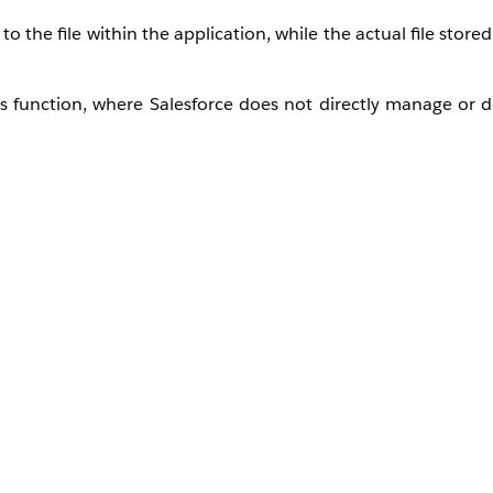
 the file within the application, while the actual file stored
s function, where Salesforce does not directly manage or de
ement a custom cleanup process if required.
er referenced in Salesforce
le, the S3 key)
) for those unreferenced files
Document
object