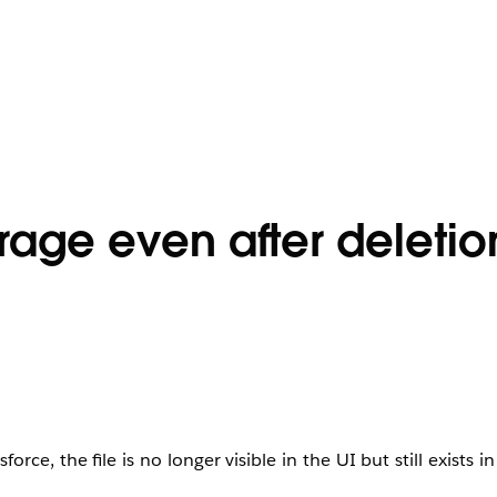
orage even after deletio
rce, the file is no longer visible in the UI but still exists i