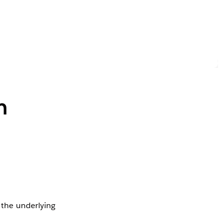
n
n the underlying