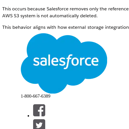
This occurs because Salesforce removes only the reference to
AWS S3 system is not automatically deleted.
This behavior aligns with how external storage integration
customer-owned storage systems.
Lösung
Since the files remain in AWS storage, customers can impl
A common approach is:
Build a process to identify files that are no long
Use the stored external file reference (for examp
Perform a deletion operation directly in AWS (S3
1-800-667-6389
This can be achieved through custom flow logic such as -
Create a Record-Triggered Flow on the
Content
Trigger the flow when a file is deleted