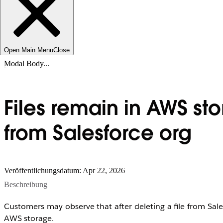
Open Main Menu
Close
Modal Body...
Files remain in AWS st
from Salesforce org
Veröffentlichungsdatum: Apr 22, 2026
Beschreibung
Customers may observe that after deleting a file from Salesfo
AWS storage.