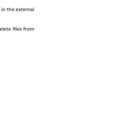
 in the external
lete files from