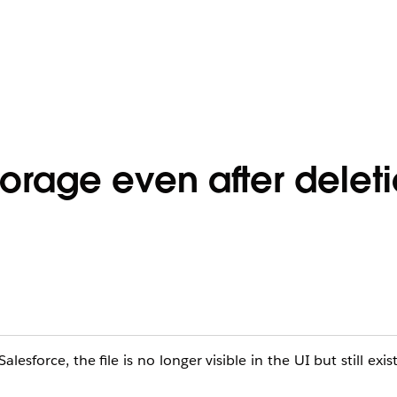
torage even after delet
esforce, the file is no longer visible in the UI but still exis