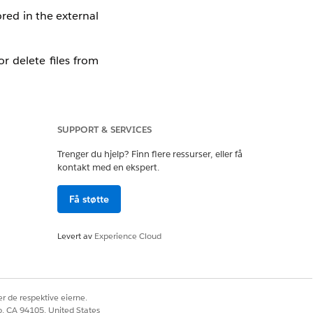
ored in the external
r delete files from
SUPPORT & SERVICES
Trenger du hjelp? Finn flere ressurser, eller få
kontakt med en ekspert.
Få støtte
Levert av
Experience Cloud
r de respektive eierne.
co, CA 94105, United States