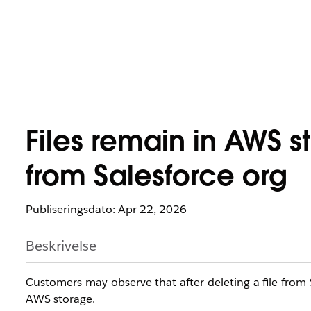
Files remain in AWS s
from Salesforce org
Publiseringsdato: Apr 22, 2026
Beskrivelse
Customers may observe that after deleting a file from Sal
AWS storage.