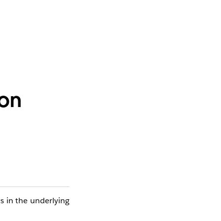
ion
ts in the underlying