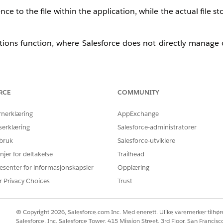
e to the file within the application, while the actual file st
tions function, where Salesforce does not directly manage o
RCE
COMMUNITY
implement a custom cleanup process if required.
rnerklæring
AppExchange
serklæring
Salesforce-administratorer
 bruk
Salesforce-utviklere
 referenced in Salesforce
njer for deltakelse
Trailhead
, the S3 key)
esenter for informasjonskapsler
Opplæring
 for those unreferenced files
r Privacy Choices
Trust
 -
ocument
object
© Copyright 2026, Salesforce.com Inc. Med enerett. Ulike varemerker tilhøre
Salesforce, Inc. Salesforce Tower, 415 Mission Street, 3rd Floor, San Francis