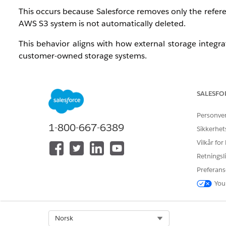
This occurs because Salesforce removes only the referenc
AWS S3 system is not automatically deleted.
This behavior aligns with how external storage integra
customer-owned storage systems.
Løsning
SALESFO
Since the files remain in AWS storage, customers can 
Personve
1-800-667-6389
A common approach is:
Sikkerhet
Vilkår for
Build a process to identify files that are no longer
Retningsli
Use the stored external file reference (for example
Preferans
Perform a deletion operation directly in AWS (S3)
You
This can be achieved through custom flow logic such as
Create a Record-Triggered Flow on the
ContentD
Select Org
Norsk
Trigger the flow when a file is deleted