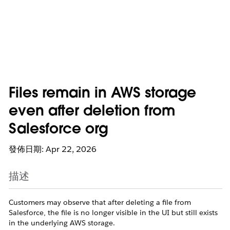
Files remain in AWS storage
even after deletion from
Salesforce org
發佈日期: Apr 22, 2026
描述
Customers may observe that after deleting a file from
Salesforce, the file is no longer visible in the UI but still exists
in the underlying AWS storage.