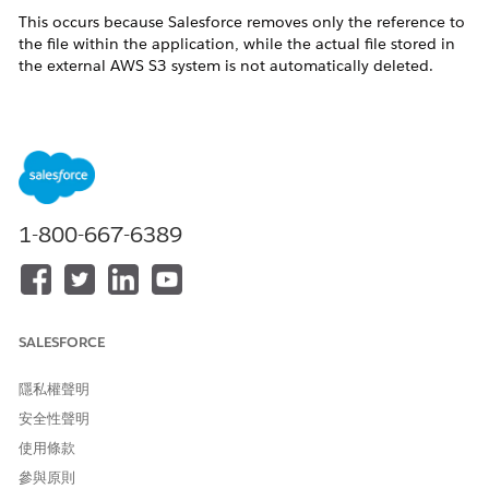
This occurs because Salesforce removes only the reference to
the file within the application, while the actual file stored in
the external AWS S3 system is not automatically deleted.
This behavior aligns with how external storage integrations
function, where Salesforce does not directly manage or delete
files from customer-owned storage systems.
解決方案
1-800-667-6389
Since the files remain in AWS storage, customers can
implement a custom cleanup process if required.
A common approach is:
SALESFORCE
Build a process to identify files that are no longer
referenced in Salesforce
隱私權聲明
Use the stored external file reference (for
安全性聲明
example, the S3 key)
使用條款
Perform a deletion operation directly in AWS (S3)
參與原則
for those unreferenced files