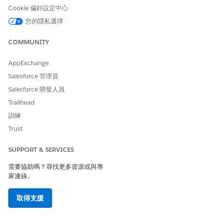
Cookie 偏好設定中心
This can be achieved through custom flow logic such as -
您的隱私選擇
Create a Record-Triggered Flow on the
COMMUNITY
ContentDocument
object
Trigger the flow when a file is deleted
AppExchange
Retrieve the associated ContentVersion record
Salesforce 管理員
Extract the
ExternalDocumentInfo2
field from the
Salesforce 開發人員
ContentVersion record (which contains the S3
Trailhead
object key)
Use this key to invoke a DELETE callout to AWS
訓練
(via Named Credentials or API integration) to
Trust
remove the file from S3
SUPPORT & SERVICES
This approach ensures that files are cleaned up from AWS in
alignment with deletions in Salesforce.
需要協助嗎？尋找更多資源或與專
家連線。
其他資源
取得支援
Set Up the Salesforce Connection to Amazon S3