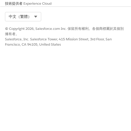
技術提供者
Experience Cloud
知識文章編號
Select Org
中文（繁體）
005318916
© Copyright 2026, Salesforce.com Inc. 保留所有權利。各個商標屬於其個別
擁有者。
Salesforce, Inc. Salesforce Tower, 415 Mission Street, 3rd Floor, San
Francisco, CA 94105, United States
此文章是否解決您的問題？
請讓我們知道，以便我們改進！
是
否