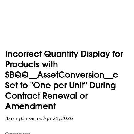
Incorrect Quantity Display for
Products with
SBQQ__AssetConversion__c
Set to "One per Unit" During
Contract Renewal or
Amendment
Дата публикации: Apr 21, 2026