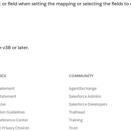
 or field when setting the mapping or selecting the fields to 
 v38 or later.
RCE
COMMUNITY
tatement
AgentExchange
an object in the dataloader.io UI, you'll need to verify that 
Statement
Salesforce Admins
Use
Salesforce Developers
 into a specific object/field, need to have the "write" acce
tion Guidelines
Trailhead
eference Center
Training
r Privacy Choices
Trust