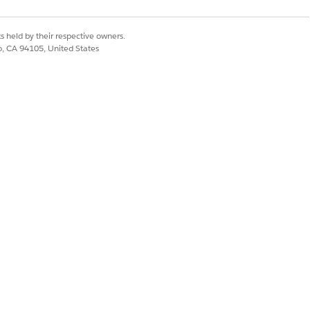
from MuleSoft won't
s held by their respective owners.
ot able to find it in
co, CA 94105, United States
Yes
No