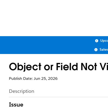
Upco
Sale
Object or Field Not V
Publish Date: Jun 25, 2026
Description
Issue