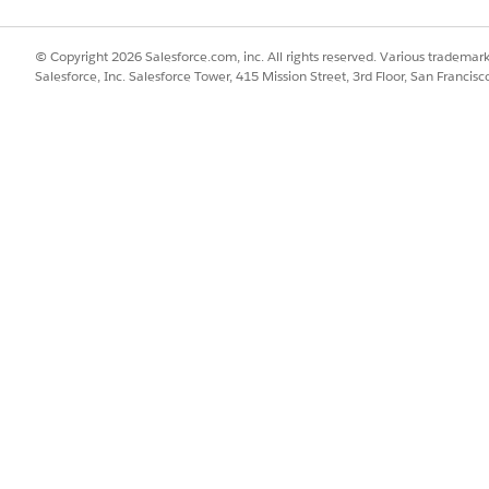
introduced in Salesforce v38 or later then dataloader.io 
© Copyright 2026 Salesforce.com, inc. All rights reserved. Various trademark
r Guide
if the object/field is listed for v37. In case you are n
Salesforce, Inc. Salesforce Tower, 415 Mission Street, 3rd Floor, San Francis
s not supported.