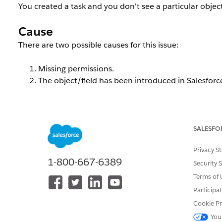
You created a task and you don't see a particular object
Cause
There are two possible causes for this issue:
Missing permissions.
The object/field has been introduced in Salesforce
Resolution
SALESFO
Solution
Privacy S
If you are unable to find a certain object or a field of 
1-800-667-6389
Security 
permissions over the offending object.
Terms of 
As a rule of thumb, any users that need to import data
Participa
entity while exporting needs "read" access.
Cookie Pr
You