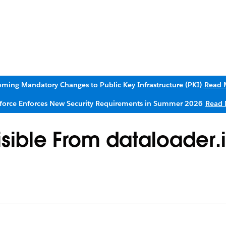
ming Mandatory Changes to Public Key Infrastructure (PKI)
Read 
sforce Enforces New Security Requirements in Summer 2026
Read 
isible From dataloader.