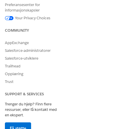
Preferansesenter for
005318925
informasjonskapsler
Your Privacy Choices
HJALP DENNE ARTIKKELEN MED Å LØSE PROBLEMET DITT?
COMMUNITY
La oss få vite det slik at vi kan forbedre!
AppExchange
Ja
Nei
Salesforce-administratorer
Salesforce-utviklere
Trailhead
Opplæring
Trust
SUPPORT & SERVICES
Trenger du hjelp? Finn flere
ressurser, eller få kontakt med
en ekspert.
Få støtte