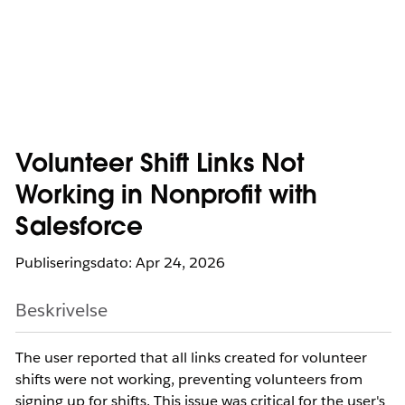
Volunteer Shift Links Not
Working in Nonprofit with
Salesforce
Publiseringsdato: Apr 24, 2026
Beskrivelse
The user reported that all links created for volunteer
shifts were not working, preventing volunteers from
signing up for shifts. This issue was critical for the user's