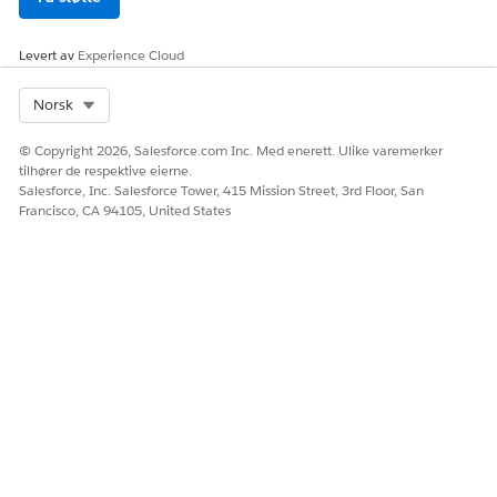
Levert av
Experience Cloud
Select Org
Norsk
© Copyright 2026, Salesforce.com Inc. Med enerett. Ulike varemerker
tilhører de respektive eierne.
Salesforce, Inc. Salesforce Tower, 415 Mission Street, 3rd Floor, San
Francisco, CA 94105, United States