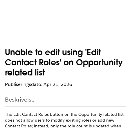
Unable to edit using 'Edit
Contact Roles' on Opportunity
related list
Publiseringsdato: Apr 21, 2026
Beskrivelse
The Edit Contact Roles button on the Opportunity related list
does not allow users to modify existing roles or add new
Contact Roles; instead, only the role count is updated when