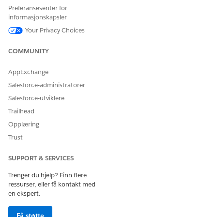
the backend.
Preferansesenter for
informasjonskapsler
Alternatively, Contact Roles can be edited individually by
accessing each record through the list view dropdown menu.
Your Privacy Choices
Flere ressurser
COMMUNITY
AppExchange
Edit the Contact Roles for Account, Case, Contract, or Opportunity
Salesforce-administratorer
objects
Salesforce-utviklere
Knowledge-artikkelnummer
Trailhead
005318927
Opplæring
Trust
SUPPORT & SERVICES
HJALP DENNE ARTIKKELEN MED Å LØSE PROBLEMET DITT?
La oss få vite det slik at vi kan forbedre!
Trenger du hjelp? Finn flere
ressurser, eller få kontakt med
Ja
Nei
en ekspert.
Få støtte