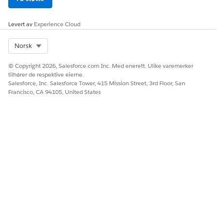
Levert av
Experience Cloud
Select Org
Norsk
© Copyright 2026, Salesforce.com Inc. Med enerett. Ulike varemerker
tilhører de respektive eierne.
Salesforce, Inc. Salesforce Tower, 415 Mission Street, 3rd Floor, San
Francisco, CA 94105, United States