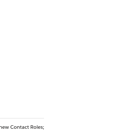
 new Contact Roles;