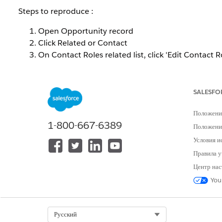
Steps to reproduce :
Open Opportunity record
Click Related or Contact
On Contact Roles related list, click 'Edit Contact R
Edit is unable on the contact role list.
SALESFO
This behavior occurs when inline editing on list views is
Положени
Решение
1-800-667-6389
Положение
Условия и
To verify whether inline editing is disabled in your organ
Правила у
If inline editing is not available, contact Salesforce
Центр нас
backend.
You
Alternatively, Contact Roles can be edited individuall
Select Org
Русский