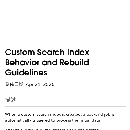
Custom Search Index
Behavior and Rebuild
Guidelines
發佈日期: Apr 21, 2026
描述
When a custom search index is created, a backend job is
automatically triggered to process the initial data.