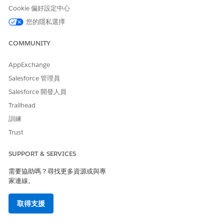
Cookie 偏好設定中心
知識文章編號
您的隱私選擇
005318928
COMMUNITY
AppExchange
此文章是否解決您的問題？
Salesforce 管理員
請讓我們知道，以便我們改進！
Salesforce 開發人員
是
否
Trailhead
訓練
Trust
SUPPORT & SERVICES
需要協助嗎？尋找更多資源或與專
家連線。
取得支援