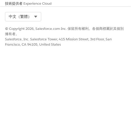
技術提供者
Experience Cloud
Select Org
中文（繁體）
© Copyright 2026, Salesforce.com Inc. 保留所有權利。各個商標屬於其個別
擁有者。
Salesforce, Inc. Salesforce Tower, 415 Mission Street, 3rd Floor, San
Francisco, CA 94105, United States