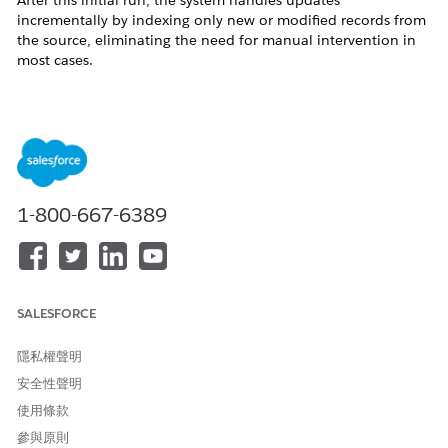
After this initial run, the system handles updates
incrementally by indexing only new or modified records from
the source, eliminating the need for manual intervention in
most cases.
Manual rebuilds should be used cautiously, as they reprocess
the entire dataset and can consume significantly more credits
compared to incremental updates. The Process History
feature provides visibility into indexing activity, such as the
number of rows processed, but it does not differentiate
between system-triggered and manually initiated runs.
1-800-667-6389
Overall, the expected behavior is that the search index
continuously and automatically reflects source data changes
without requiring manual rebuilds.
其他資源
SALESFORCE
隱私權聲明
References :
安全性聲明
https://help.salesforce.com/s/articleView?
使用條款
id=data.c360_a_search_index_view_search_index.htm&type=5
參與原則