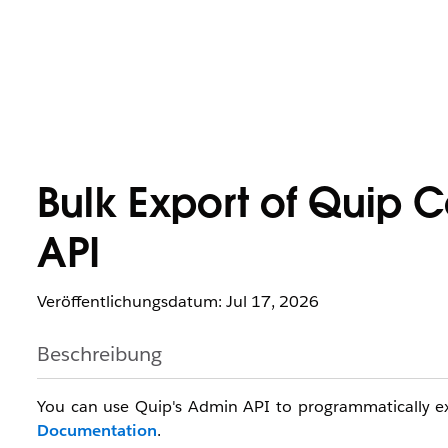
Bulk Export of Quip 
API
Veröffentlichungsdatum: Jul 17, 2026
Beschreibung
You can use Quip's Admin API to programmatically exp
Documentation
.