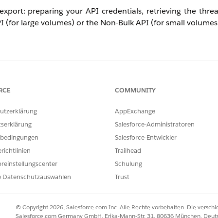
 export: preparing your API credentials, retrieving the thr
I (for large volumes) or the Non-Bulk API (for small volumes
mmatically using the Quip Admin API.
RCE
COMMUNITY
acted Audit Access to All Members & Content"
permission.
utzerklärung
AppExchange
Content Admin Role
.
tserklärung
Salesforce-Administratoren
 by logging into the Quip Admin Console and choosing
Settin
bedingungen
Salesforce-Entwickler
richtlinien
Trailhead
reinstellungscenter
Schulung
e Datenschutzauswahlen
Trust
e of the following Admin API calls:
nd supports paging. Use this if you want to export all threads 
© Copyright 2026, Salesforce.com Inc. Alle Rechte vorbehalten. Die versch
Salesforce.com Germany GmbH, Erika-Mann-Str. 31, 80636 München, Deut