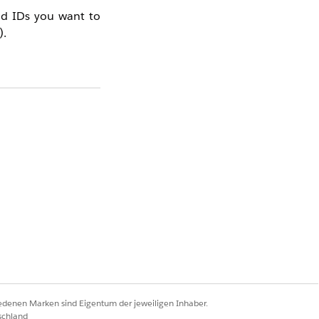
ead IDs you want to
).
 See
How to Create
gs > Integrations >
on your site.
iedenen Marken sind Eigentum der jeweiligen Inhaber.
schland