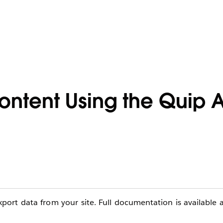
Content Using the Quip
ort data from your site. Full documentation is available 