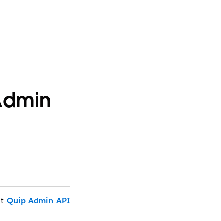
 Admin
at
Quip Admin API