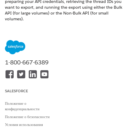
preparing your API credentials, retrieving the thread IDs you
want to export, and running the export using either the Bulk
API (for large volumes) or the Non-Bulk API (for small
volumes).
Решение
Use the following steps to export Quip content
programmatically using the Quip Admin API.
1-800-667-6389
Phase 1: API Preparation
Grant yourself an Admin Role that has the
"Unredacted Audit Access to All Members &
Content"
permission. See
How to Create the
Unredacted Audit Access to All Members &
SALESFORCE
Content Admin Role
.
Положение о
Create an
API Key
(Client ID and Client Secret) by
конфиденциальности
logging into the Quip Admin Console and
Положение о безопасности
choosing
Settings > Integrations > New API Key
.
Условия использования
Get your
Token
:
Get Access to Quip's APIs
.