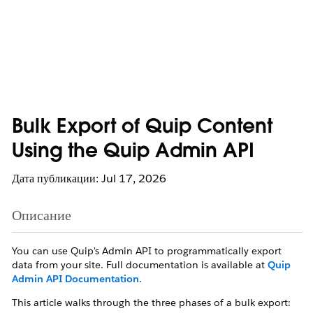
Bulk Export of Quip Content
Using the Quip Admin API
Дата публикации: Jul 17, 2026
Описание
You can use Quip's Admin API to programmatically export
data from your site. Full documentation is available at
Quip
Admin API Documentation
.
This article walks through the three phases of a bulk export: