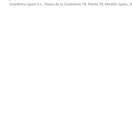
console URL or engine your Google Cloud ad
Salesforce Spain S.L., Paseo de la Castellana 79, Planta 7ª, Madrid, Spain, 
provides
.
or Gemini (Beta)
i (Beta) page and turn it on.
. On the
External Client App Manager
page, click
New Externa
our Salesforce email, and leave the Distribution State
as
Local.
ct
Enable OAuth
.
separate line: