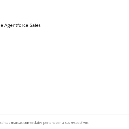
he Agentforce Sales
 with
Einstein
ncluding the
istintas marcas comerciales pertenecen a sus respectivos