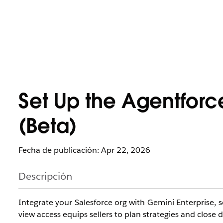
Set Up the Agentforc
(Beta)
Fecha de publicación: Apr 22, 2026
Descripción
Integrate your Salesforce org with Gemini Enterprise, s
view access equips sellers to plan strategies and close