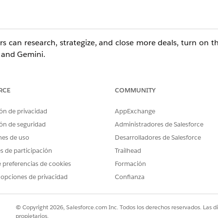
rs can research, strategize, and close more deals, turn on t
 and Gemini.
RCE
COMMUNITY
ditions with the
Agentforce for Sales
add-on. Also available
ón de privacidad
AppExchange
ón de seguridad
Administradores de Salesforce
er Permissions Needed
nes de uso
Desarrolladores de Salesforce
es de participación
Trailhead
esforce:
Customize Application AND View Setup
 preferencias de cookies
Formación
s Agent for
 opciones de privacidad
Customize Application AND View Setup
Confianza
Administrator access to Gemini Enterprise, i
© Copyright 2026, Salesforce.com Inc. Todos los derechos reservados. Las d
propietarios.