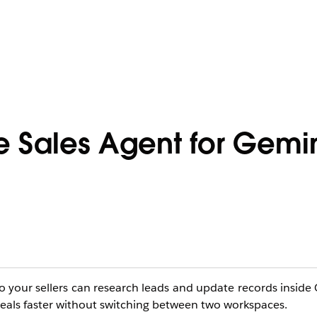
e Sales Agent for Gemi
o your sellers can research leads and update records inside 
 deals faster without switching between two workspaces.