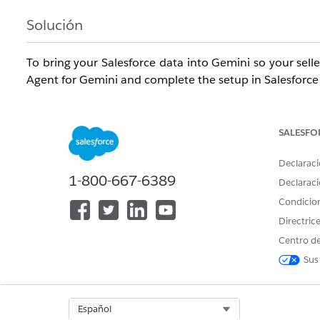
Solución
To bring your Salesforce data into Gemini so your selle
Agent for Gemini and complete the setup in Salesforce
Required Editions
SALESFO
Available in:
Enterprise
,
Performance
, and
Unlimited
e
1 Sales
and
Agentforce 1 Sales
editions.
Declaraci
1-800-667-6389
Declaraci
Us
Condicio
Directric
To set up the Agentforce Sales Agent for Gemini in Sal
Centro de
To give Salesforce users access to the Agentforce Sale
Sus
Gemini in Salesforce:
To set up the Agentforce Sales Agent in Gemini:
Select Org
Español