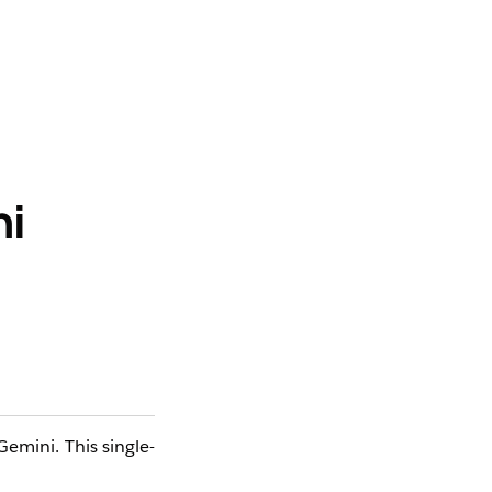
ni
Gemini. This single-