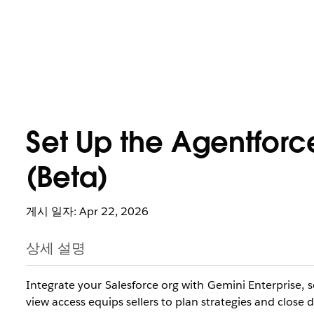
Set Up the Agentforc
(Beta)
게시 일자: Apr 22, 2026
상세 설명
Integrate your Salesforce org with Gemini Enterprise, s
view access equips sellers to plan strategies and close