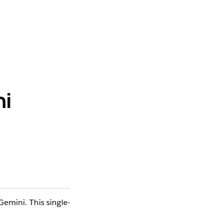
ni
Gemini. This single-