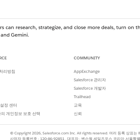
rs can research, strategize, and close more deals, turn on t
 and Gemini.
RCE
COMMUNITY
ditions with the
Agentforce for Sales
add-on. Also available
 처리방침
AppExchange
Salesforce 관리자
er Permissions Needed
Salesforce 개발자
Trailhead
esforce:
Customize Application AND View Setup
 설정 센터
교육
s Agent for
의 개인정보 보호 선택
Customize Application AND View Setup
신뢰
Administrator access to Gemini Enterprise, i
© Copyright 2026, Salesforce.com Inc. All rights reserved. 여러 등
사업자 등록번호 : 120-86-92851 , 대표자 : 벤슨웡 세일즈포스 코리아 서울특