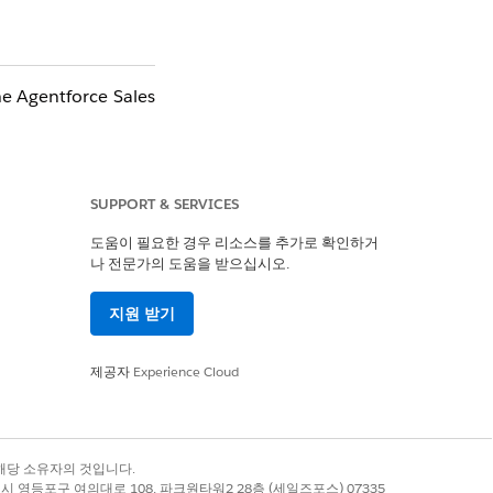
he Agentforce Sales
SUPPORT & SERVICES
 with
Einstein
도움이 필요한 경우 리소스를 추가로 확인하거
나 전문가의 도움을 받으십시오.
지원 받기
제공자
Experience Cloud
ncluding the
록 상표는 해당 소유자의 것입니다.
별시 영등포구 여의대로 108, 파크원타워2 28층 (세일즈포스) 07335