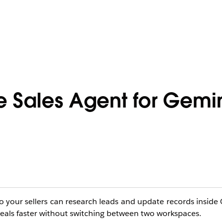
e Sales Agent for Gemi
o your sellers can research leads and update records inside 
 deals faster without switching between two workspaces.