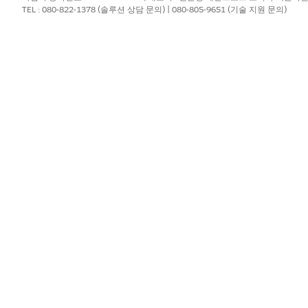
console URL or engine your Google Cloud ad
TEL : 080-822-1378 (솔루션 상담 문의) | 080-805-9651 (기술 지원 문의)
provides
.
or Gemini (Beta)
i (Beta) page and turn it on.
. On the
External Client App Manager
page, click
New Externa
our Salesforce email, and leave the Distribution State
as
Local.
ct
Enable OAuth
.
separate line: