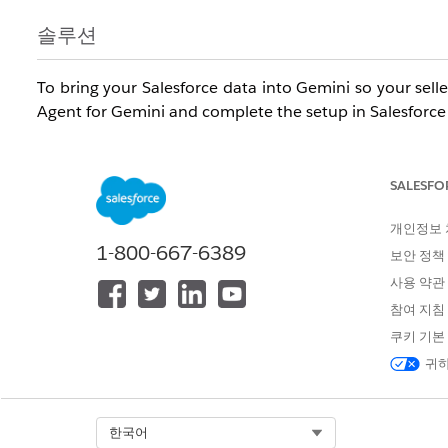
솔루션
To bring your Salesforce data into Gemini so your selle
Agent for Gemini and complete the setup in Salesforce
Required Editions
SALESFO
Available in:
Enterprise
,
Performance
, and
Unlimited
e
1 Sales
and
Agentforce 1 Sales
editions.
개인정보
1-800-667-6389
보안 정책
Us
사용 약관
참여 지침
To set up the Agentforce Sales Agent for Gemini in Sal
쿠키 기본
To give Salesforce users access to the Agentforce Sale
귀하
Gemini in Salesforce:
To set up the Agentforce Sales Agent in Gemini:
Select Org
한국어