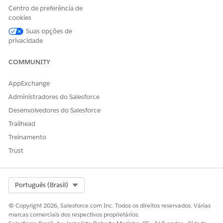
Centro de preferência de
To set up the Agentforce Sales Agent in Gemini:
cookies
Suas opções de
privacidade
COMMUNITY
Turn On Agentforce Sales Agent for Gemini
AppExchange
Administradores do Salesforce
From the gear icon, select
Salesforce Go
.
Desenvolvedores do Salesforce
Search for
Agentforce Sales Agent
Trailhead
.
for Gemini (Beta)
Treinamento
Go to the Agentforce Sales Agent for
Trust
Gemini (Beta) page and turn it on.
Create and Configure an External Client App
Select Org
Português (Brasil)
To create an
External Client App
, go to
Setup
.
© Copyright 2026, Salesforce.com Inc. Todos os direitos reservados. Várias
On the
External Client App Manager
page,
marcas comerciais dos respectivos proprietários.
click
New External Client App.