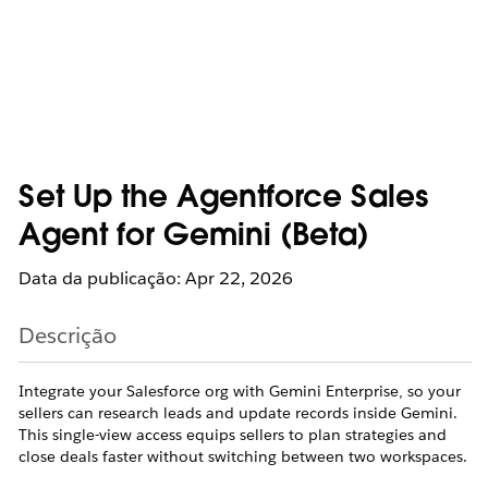
Set Up the Agentforce Sales
Agent for Gemini (Beta)
Data da publicação: Apr 22, 2026
Descrição
Integrate your Salesforce org with Gemini Enterprise, so your
sellers can research leads and update records inside Gemini.
This single-view access equips sellers to plan strategies and
close deals faster without switching between two workspaces.