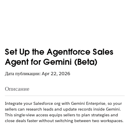
Set Up the Agentforce Sales
Agent for Gemini (Beta)
Дата публикации: Apr 22, 2026
Описание
Integrate your Salesforce org with Gemini Enterprise, so your
sellers can research leads and update records inside Gemini.
This single-view access equips sellers to plan strategies and
close deals faster without switching between two workspaces.