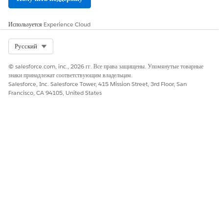
Enter the app name, Gemini Integration. Add
Используется
Experience Cloud
your Salesforce email, and leave the
Distribution State
as
Local.
Select Org
Русский
Open
API (Enable OAuth Settings)
and
© salesforce.com, inc., 2026 гг. Все права защищены. Упомянутые товарные
select
Enable OAuth
.
знаки принадлежат соответствующим владельцам.
Salesforce, Inc. Salesforce Tower, 415 Mission Street, 3rd Floor, San
In
Callback URL,
add these URLs, each on a
Francisco, CA 94105, United States
separate line:
https://vertexaisearch.cloud.google.com/o
redirect
https://vertexaisearch.cloud.google.com/s
In
OAuth Scopes
, select these settings:
Access Salesforce hosted MCP servers
(mcp_api)
Perform requests at any time