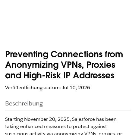
Preventing Connections from
Anonymizing VPNs, Proxies
and High-Risk IP Addresses
Veröffentlichungsdatum: Jul 10, 2026
Beschreibung
Starting November 20, 2025,
Salesforce has been
taking enhanced measures to protect against
suspicious activity via anonymizing VPNs, proxies, or