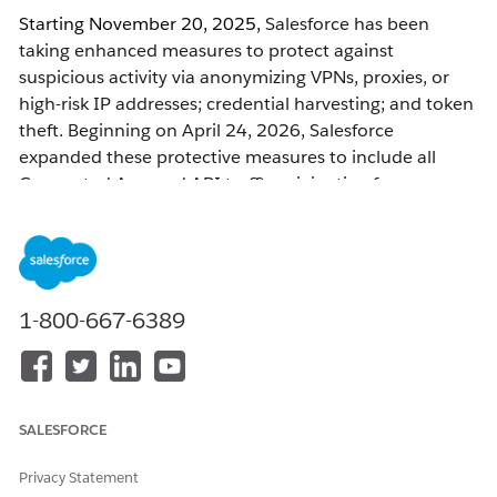
Starting November 20, 2025,
Salesforce has been
taking enhanced measures to protect against
suspicious activity via anonymizing VPNs, proxies, or
high-risk IP addresses; credential harvesting; and token
theft. Beginning on April 24, 2026, Salesforce
expanded these protective measures to include all
Connected App and API traffic originating from
anonymizing VPNs, proxies, and other high-risk IP
addresses.
After April 24, 2026, user accounts that
are connecting
1-800-667-6389
from anonymizing VPNs, proxies, or other high-risk IP
addresses — through Connected App or API usage —
will
be frozen and have their access blocked.
SALESFORCE
What to Expect
Privacy Statement
Actions Taken When Anonymizing VPNs and Proxies or High-