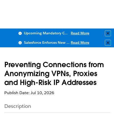
Upcoming Mandatory Changes to Public Key Infrastructure (PKI)
Read More
Clo
Salesforce Enforces New Security Requirements in Summer 2026
Read More
Clo
Preventing Connections from
Anonymizing VPNs, Proxies
and High-Risk IP Addresses
Publish Date: Jul 10, 2026
Description