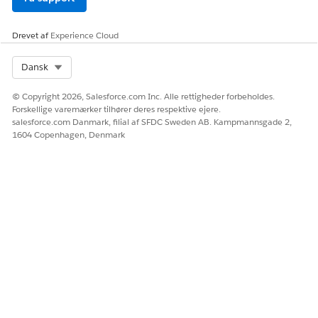
Drevet af
Experience Cloud
Select Org
Dansk
© Copyright 2026, Salesforce.com Inc. Alle rettigheder forbeholdes.
Forskellige varemærker tilhører deres respektive ejere.
salesforce.com Danmark, filial af SFDC Sweden AB. Kampmannsgade 2,
1604 Copenhagen, Denmark