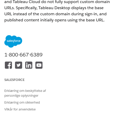
and Tableau Cloud do not fully support custom domain
URLs. Specifically, Tableau Desktop displays the base
URL instead of the custom domain during sign-in, and
published content initially opens using the base URL.
Additionally, OAuth connections configured with
custom domains fail due to URL mismatches.
Løsning
1-800-667-6389
1. Use the 'Share' button in Tableau Cloud to generate and
share content URLs using the custom domain.
2. Configure OAuth redirect URLs to use the custom domain
to prevent mismatches when connecting to OAuth data
SALESFORCE
sources.
Erklæring om beskyttelse af
Yderligere ressourcer
personlige oplysninger
Erklæring om sikkerhed
Use a Custom Domain with Tableau Cloud
Vilkår for anvendelse