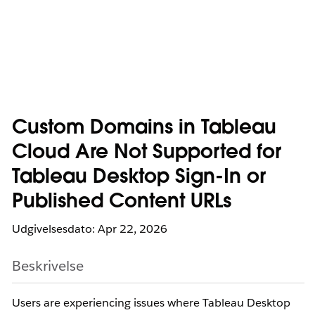
Custom Domains in Tableau
Cloud Are Not Supported for
Tableau Desktop Sign-In or
Published Content URLs
Udgivelsesdato: Apr 22, 2026
Beskrivelse
Users are experiencing issues where Tableau Desktop