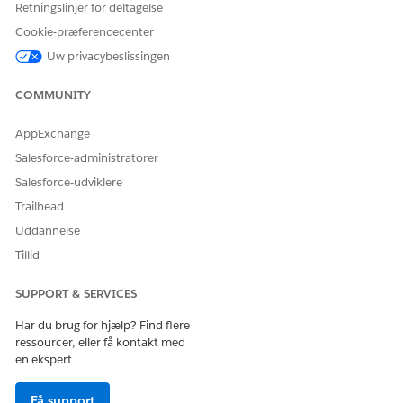
Retningslinjer for deltagelse
Cookie-præferencecenter
Uw privacybeslissingen
Vidensartikelnummer
005318949
COMMUNITY
AppExchange
Salesforce-administratorer
LØSTE DENNE ARTIKEL DIT PROBLEM?
Giv os besked, så vi kan forbedre os!
Salesforce-udviklere
Trailhead
Ja
Nej
Uddannelse
Tillid
SUPPORT & SERVICES
Har du brug for hjælp? Find flere
ressourcer, eller få kontakt med
en ekspert.
Få support