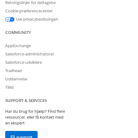
Retningslinjer for deltagelse
Cookie-præferencecenter
Uw privacybeslissingen
COMMUNITY
If a user searches for the phrase "マルチビタミンミネラル"
AppExchange
(Multivitamin Mineral), the search query is generated as:
Salesforce-administratorer
マルチビタミンミネラル | マルチ | ビタミン | ミネラル
Salesforce-udviklere
Trailhead
Uddannelse
Tillid
SUPPORT & SERVICES
Har du brug for hjælp? Find flere
ressourcer, eller få kontakt med
en ekspert.
Få support