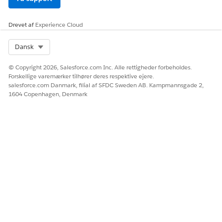
Drevet af
Experience Cloud
Select Org
Dansk
© Copyright 2026, Salesforce.com Inc. Alle rettigheder forbeholdes.
Forskellige varemærker tilhører deres respektive ejere.
salesforce.com Danmark, filial af SFDC Sweden AB. Kampmannsgade 2,
1604 Copenhagen, Denmark