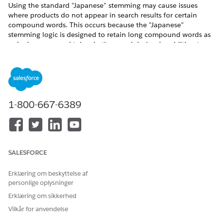
Using the standard "Japanese" stemming may cause issues
where products do not appear in search results for certain
compound words. This occurs because the "Japanese"
stemming logic is designed to retain long compound words as
a single compound token in the search index, in addition to
splitting them into individual tokens.
Example of the Issue with the "Japanese" Stemming Option
For example, suppose your site's catalog contains a product
named "マルチビタミンミネラルサプリメント" (Multivitamin
1-800-667-6389
Mineral Supplement). This product would be indexed as
follows:
マルチビタミンミネラルサプリメント | マルチ | ビタミン |
ミネラル | サプリメント
(Note: The full compound word is included in the index.)
SALESFORCE
Erklæring om beskyttelse af
personlige oplysninger
Erklæring om sikkerhed
Vilkår for anvendelse