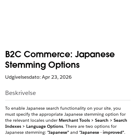
B2C Commerce: Japanese
Stemming Options
Udgivelsesdato: Apr 23, 2026
Beskrivelse
To enable Japanese search functionality on your site, you
must specify the appropriate Japanese stemming option for
the relevant locales under
Merchant Tools > Search > Search
Indexes > Language Options
. There are two options for
Japanese stemming:
"Japanese"
and
"Japanese - improved"
.