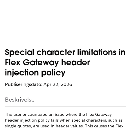
Special character limitations in
Flex Gateway header
injection policy
Publiseringsdato: Apr 22, 2026
Beskrivelse
The user encountered an issue where the Flex Gateway
header injection policy fails when special characters, such as
single quotes, are used in header values. This causes the Flex