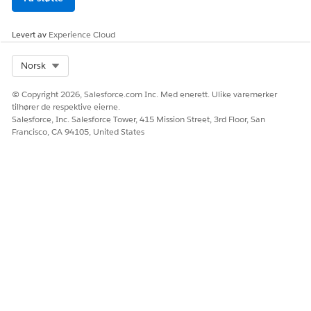
Løsning
Levert av
Experience Cloud
Select Org
Norsk
1. Base64 encode the header value containing special
characters to ensure proper parsing by the Flex Gateway
© Copyright 2026, Salesforce.com Inc. Med enerett. Ulike varemerker
policy parser.
tilhører de respektive eierne.
Salesforce, Inc. Salesforce Tower, 415 Mission Street, 3rd Floor, San
2. Use a DataWeave expression to decode the Base64
Francisco, CA 94105, United States
encoded header value in the Header Injection Policy Value
field.
Knowledge-artikkelnummer
005318980
HJALP DENNE ARTIKKELEN MED Å LØSE PROBLEMET DITT?
La oss få vite det slik at vi kan forbedre!
Ja
Nei