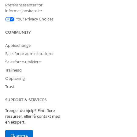
safely inject header values containing special
Preferansesenter for
characters.
informasjonskapsler
Your Privacy Choices
Steps:
COMMUNITY
1. Base64 encode your token:
AppExchange
Salesforce-administratorer
echo -n "your-token" | base64
Salesforce-utviklere
example:
Trailhead
Opplæring
echo -n 'aB3(c5)D7|e9/F1-g3:H5i' | base64
Trust
Output: YUIzKGM1KUQ3fGU5L0YxLWczOkg1aQ==
SUPPORT & SERVICES
Trenger du hjelp? Finn flere
2. In the Header Injection Policy Value field, enter:
ressurser, eller få kontakt med
en ekspert.
#dw
::util::Coercions::toString(dw::core::Binaries::fromB
ase64('YOUR_BASE64'), 'UTF-8')
Få støtte